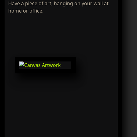
Have a piece of art, hanging on your wall at
home or office.