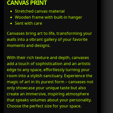
CANVAS PRINT
Stretched canvas material
Wooden frame with built-in hanger
Sent with care
Canvases bring art to life, transforming your
walls into a vibrant gallery of your favorite
moments and designs.
With their rich texture and depth, canvases
add a touch of sophistication and an artistic
edge to any space, effortlessly turning your
room into a stylish sanctuary. Experience the
magic of art in its purest form – canvases not
only showcase your unique taste but also
create an immersive, inspiring atmosphere
that speaks volumes about your personality.
Choose the perfect size for your space.