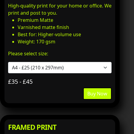
High-quality print for your home or office. We
print and post to you.
Premium Matte
Varnished matte finish
Best for: Higher-volume use
Weight: 170 gsm
Please select size:
£35 - £45
Buy Now
FRAMED PRINT