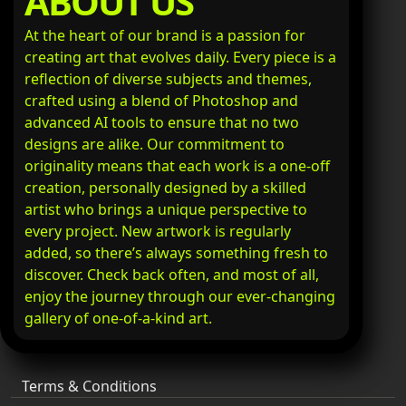
ABOUT US
At the heart of our brand is a passion for
creating art that evolves daily. Every piece is a
reflection of diverse subjects and themes,
crafted using a blend of Photoshop and
advanced AI tools to ensure that no two
designs are alike. Our commitment to
originality means that each work is a one-off
creation, personally designed by a skilled
artist who brings a unique perspective to
every project. New artwork is regularly
added, so there’s always something fresh to
discover. Check back often, and most of all,
enjoy the journey through our ever-changing
gallery of one-of-a-kind art.
Terms & Conditions