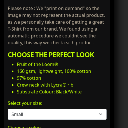
Please note : We "print on demand" so the
image may not represent the actual product,
as we personally take care of getting a great
T-Shirt from our brand. We found using a
automatic procedure we couldnt see the
quality, this way we check each product.
CHOOSE THE PERFECT LOOK
Fruit of the Loom®
160 gsm, lightweight, 100% cotton
97% cotton
Crew neck with Lycra® rib
Substrate Colour: Black/White
Select your size:
Choose a color: