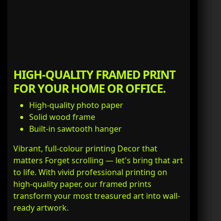
HIGH-QUALITY FRAMED PRINT
FOR YOUR HOME OR OFFICE.
High-quality photo paper
Solid wood frame
Built-in sawtooth hanger
Vibrant, full-colour printing Decor that
matters Forget scrolling — let's bring that art
to life. With vivid professional printing on
high-quality paper, our framed prints
transform your most treasured art into wall-
ready artwork.