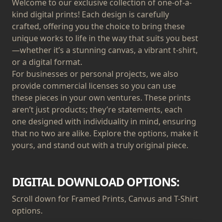
Welcome to our exclusive collection of one-of-a-
kind digital prints! Each design is carefully
crafted, offering you the choice to bring these
unique works to life in the way that suits you best
—whether it’s a stunning canvas, a vibrant t-shirt,
or a digital format.
For businesses or personal projects, we also
provide commercial licenses so you can use
these pieces in your own ventures. These prints
aren’t just products; they’re statements, each
one designed with individuality in mind, ensuring
that no two are alike. Explore the options, make it
yours, and stand out with a truly original piece.
DIGITAL DOWNLOAD OPTIONS:
Scroll down for Framed Prints, Canvus and T-Shirt
options.