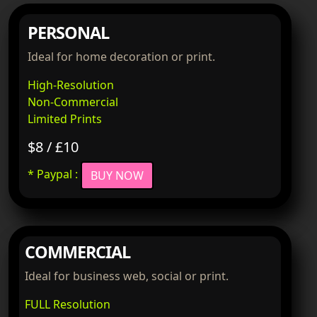
PERSONAL
Ideal for home decoration or print.
High-Resolution
Non-Commercial
Limited Prints
$8 / £10
* Paypal :
BUY NOW
COMMERCIAL
Ideal for business web, social or print.
FULL Resolution