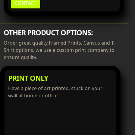
CONTACT
OTHER PRODUCT OPTIONS:
Order great quality Framed Prints, Canvus and T-
Shirt options, we use a custom print company to
ensure quality.
PRINT ONLY
Have a piece of art printed, stuck on your
wall at home or office.