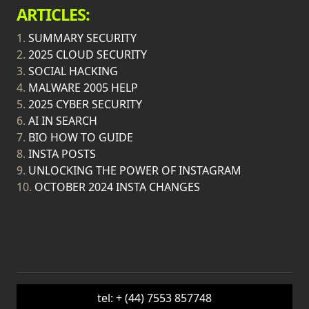
ARTICLES:
1.
SUMMARY SECURITY
2.
2025 CLOUD SECURITY
3.
SOCIAL HACKING
4.
MALWARE 2005 HELP
5.
2025 CYBER SECURITY
6.
AI IN SEARCH
7.
BIO HOW TO GUIDE
8.
INSTA POSTS
9.
UNLOCKING THE POWER OF INSTAGRAM
10.
OCTOBER 2024 INSTA CHANGES
tel: + (44) 7553 857748