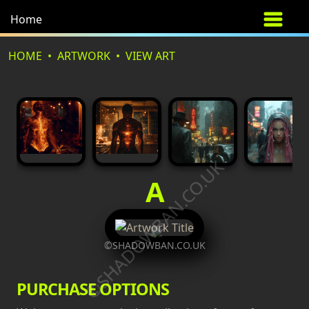
Home
HOME
ARTWORK
VIEW ART
©SHADOWBAN.CO.UK
A
©SHADOWBAN.CO.UK
PURCHASE OPTIONS