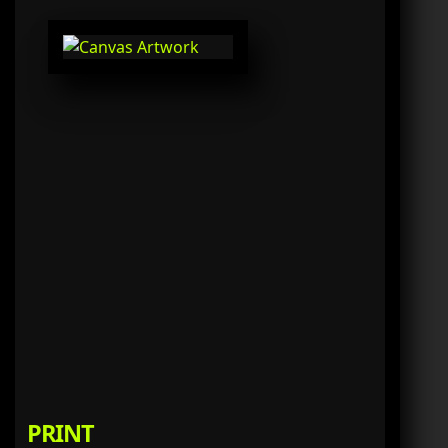
PRINT