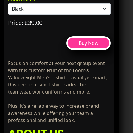
Price: £39.00
Buy Now
Focus on comfort at your next group event
with this custom Fruit of the Loom®
Valueweight Men’s T-shirt. Casual yet smart,
this personalised T-shirt is ideal for
teamwear, work uniforms and more.
Plus, it's a reliable way to increase brand
awareness while offering your team a
professional and unified look.