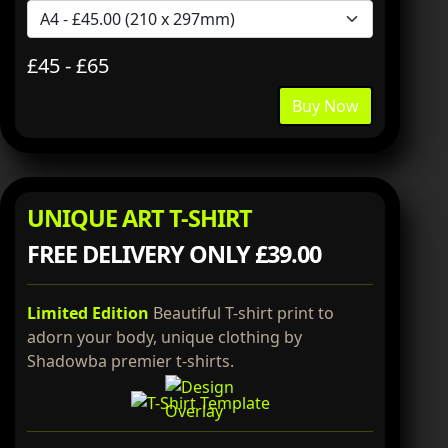
£45 - £65
Buy Now
UNIQUE ART T-SHIRT
FREE DELIVERY ONLY £39.00
Limited Edition
Beautiful T-shirt print to
adorn your body, unique clothing by
Shadowba premier t-shirts.