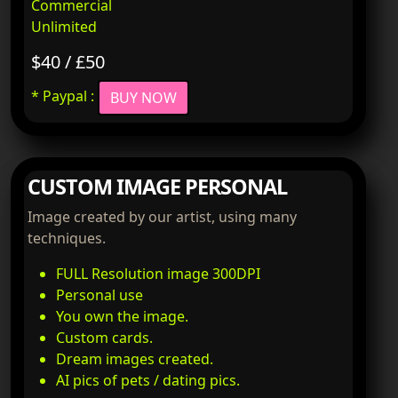
Commercial
Unlimited
$40 / £50
* Paypal :
BUY NOW
CUSTOM IMAGE PERSONAL
Image created by our artist, using many
techniques.
FULL Resolution image 300DPI
Personal use
You own the image.
Custom cards.
Dream images created.
AI pics of pets / dating pics.