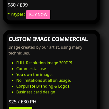
$80 / £99
* Paypal :
BUY NOW
CUSTOM IMAGE COMMERCIAL
Image created by our artist, using many
techniques.
FULL Resolution image 300DPI
Commercial use
You own the image.
No limitations at all on usage.
Corpurate Branding & Logos.
Business card design
$25 / £30 PH