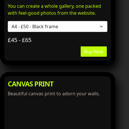
You can create a whole gallery, one packed
with feel-good photos from the website.
£45 - £65
Buy Now
CANVAS PRINT
Beautiful canvas print to adorn your walls.