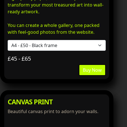
transform your most treasured art into wall-
ready artwork.
You can create a whole gallery, one packed
with feel-good photos from the website.
£45 - £65
Buy Now
CANVAS PRINT
Beautiful canvas print to adorn your walls.