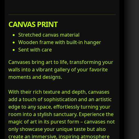
CANVAS PRINT
Stretched canvas material
Wooden frame with built-in hanger
Sent with care
Canvases bring art to life, transforming your
walls into a vibrant gallery of your favorite
moments and designs.
With their rich texture and depth, canvases
add a touch of sophistication and an artistic
edge to any space, effortlessly turning your
room into a stylish sanctuary. Experience the
magic of art in its purest form – canvases not
only showcase your unique taste but also
create an immersive, inspiring atmosphere