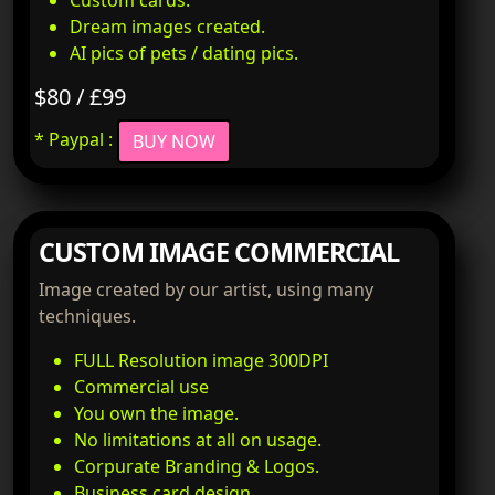
Custom cards.
Dream images created.
AI pics of pets / dating pics.
$80 / £99
* Paypal :
BUY NOW
CUSTOM IMAGE COMMERCIAL
Image created by our artist, using many
techniques.
FULL Resolution image 300DPI
Commercial use
You own the image.
No limitations at all on usage.
Corpurate Branding & Logos.
Business card design