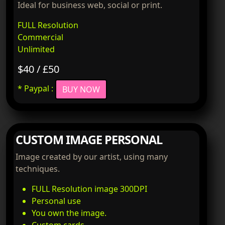
Ideal for business web, social or print.
FULL Resolution
Commercial
Unlimited
$40 / £50
* Paypal :
BUY NOW
CUSTOM IMAGE PERSONAL
Image created by our artist, using many
techniques.
FULL Resolution image 300DPI
Personal use
You own the image.