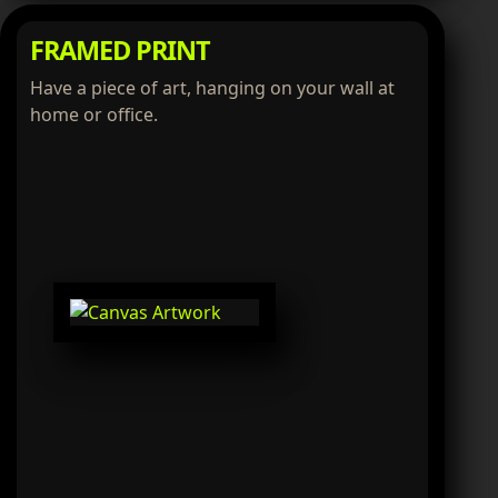
FRAMED PRINT
Have a piece of art, hanging on your wall at
home or office.