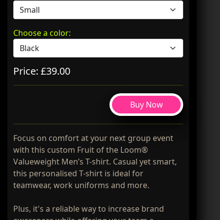
Choose a color:
Price: £39.00
Buy Now
Focus on comfort at your next group event
with this custom Fruit of the Loom®
Valueweight Men’s T-shirt. Casual yet smart,
this personalised T-shirt is ideal for
teamwear, work uniforms and more.
Plus, it's a reliable way to increase brand