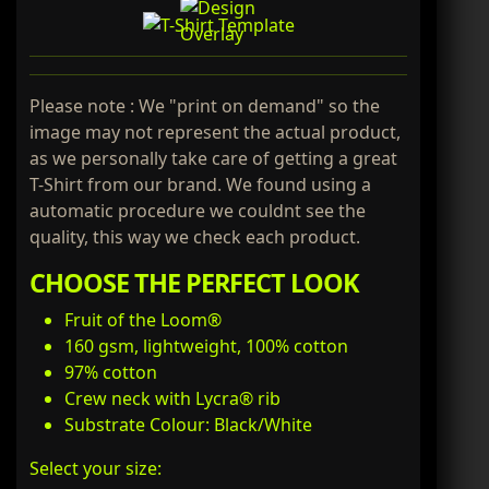
Please note : We "print on demand" so the
image may not represent the actual product,
as we personally take care of getting a great
T-Shirt from our brand. We found using a
automatic procedure we couldnt see the
quality, this way we check each product.
CHOOSE THE PERFECT LOOK
Fruit of the Loom®
160 gsm, lightweight, 100% cotton
97% cotton
Crew neck with Lycra® rib
Substrate Colour: Black/White
Select your size: