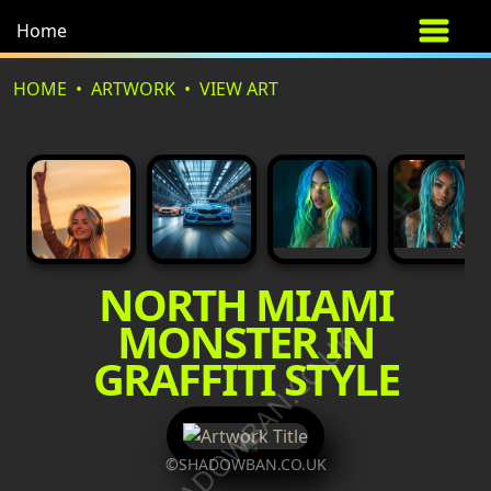
Home
HOME
ARTWORK
VIEW ART
NORTH MIAMI
MONSTER IN
©SHADOWBAN.CO.UK
GRAFFITI STYLE
©SHADOWBAN.CO.UK