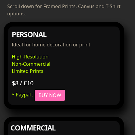
Scroll down for Framed Prints, Canvus and T-Shirt
options.
PERSONAL
Ideal for home decoration or print.
High-Resolution
Non-Commercial
Limited Prints
$8 / £10
* Paypal :
BUY NOW
COMMERCIAL