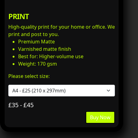
PRINT
High-quality print for your home or office. We
print and post to you.
Premium Matte
Varnished matte finish
Best for: Higher-volume use
Weight: 170 gsm
Please select size:
£35 - £45
Buy Now