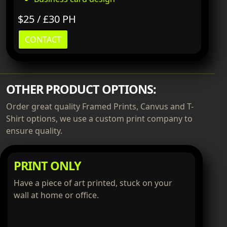
$25 / £30 PH
CONTACT
OTHER PRODUCT OPTIONS:
Order great quality Framed Prints, Canvus and T-
Shirt options, we use a custom print company to
ensure quality.
PRINT ONLY
Have a piece of art printed, stuck on your
wall at home or office.