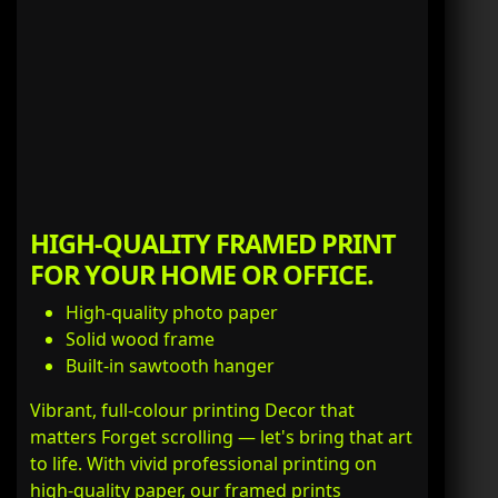
HIGH-QUALITY FRAMED PRINT
FOR YOUR HOME OR OFFICE.
High-quality photo paper
Solid wood frame
Built-in sawtooth hanger
Vibrant, full-colour printing Decor that
matters Forget scrolling — let's bring that art
to life. With vivid professional printing on
high-quality paper, our framed prints