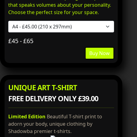
that speaks volumes about your personality.
Choose the perfect size for your space.
£45 - £65
Buy Now
UNIQUE ART T-SHIRT
FREE DELIVERY ONLY £39.00
Limited Edition
Beautiful T-shirt print to
adorn your body, unique clothing by
Shadowba premier t-shirts.