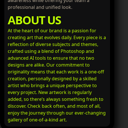
awareness while offering your team a
professional and unified look.
ABOUT US
At the heart of our brand is a passion for
creating art that evolves daily. Every piece is a
reflection of diverse subjects and themes,
crafted using a blend of Photoshop and
advanced AI tools to ensure that no two
designs are alike. Our commitment to
originality means that each work is a one-off
creation, personally designed by a skilled
artist who brings a unique perspective to
every project. New artwork is regularly
added, so there’s always something fresh to
discover. Check back often, and most of all,
enjoy the journey through our ever-changing
gallery of one-of-a-kind art.