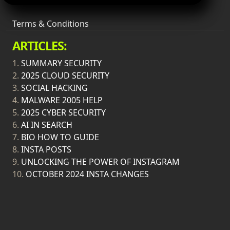
Terms & Conditions
ARTICLES:
1.
SUMMARY SECURITY
2.
2025 CLOUD SECURITY
3.
SOCIAL HACKING
4.
MALWARE 2005 HELP
5.
2025 CYBER SECURITY
6.
AI IN SEARCH
7.
BIO HOW TO GUIDE
8.
INSTA POSTS
9.
UNLOCKING THE POWER OF INSTAGRAM
10.
OCTOBER 2024 INSTA CHANGES