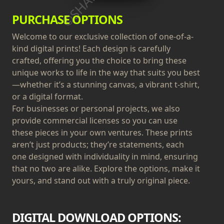
PURCHASE OPTIONS
Welcome to our exclusive collection of one-of-a-
kind digital prints! Each design is carefully
crafted, offering you the choice to bring these
unique works to life in the way that suits you best
—whether it’s a stunning canvas, a vibrant t-shirt,
or a digital format.
For businesses or personal projects, we also
provide commercial licenses so you can use
these pieces in your own ventures. These prints
aren’t just products; they’re statements, each
one designed with individuality in mind, ensuring
that no two are alike. Explore the options, make it
yours, and stand out with a truly original piece.
DIGITAL DOWNLOAD OPTIONS: