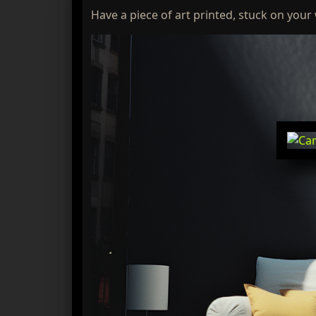
Have a piece of art printed, stuck on your 