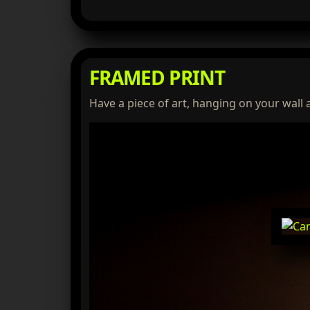
FRAMED PRINT
Have a piece of art, hanging on your wall 