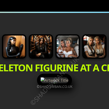
©SHADOWBAN.CO.UK
ELETON FIGURINE AT A 
©SHADOWBAN.CO.UK