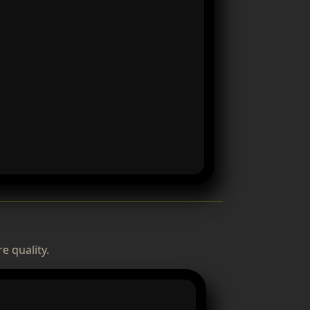
e quality.