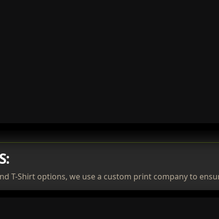
S:
nd T-Shirt options, we use a custom print company to ensur