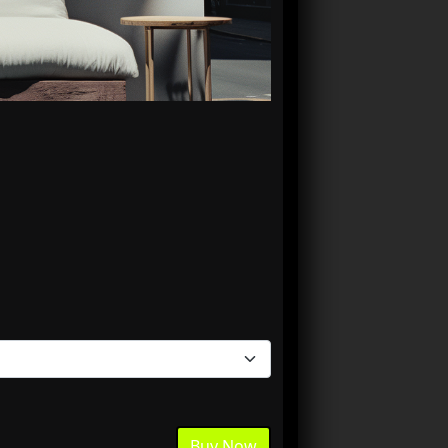
Buy Now