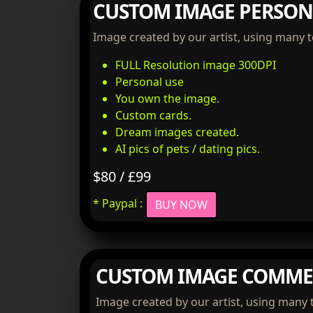
CUSTOM IMAGE PERSON
Image created by our artist, using many 
FULL Resolution image 300DPI
Personal use
You own the image.
Custom cards.
Dream images created.
AI pics of pets / dating pics.
$80 / £99
* Paypal :
BUY NOW
CUSTOM IMAGE COMME
Image created by our artist, using many 