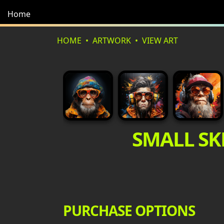
Home
HOME
ARTWORK
VIEW ART
SMALL SK
PURCHASE OPTIONS