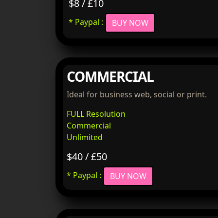
$8 / £10
* Paypal :
BUY NOW
COMMERCIAL
Ideal for business web, social or print.
FULL Resolution
Commercial
Unlimited
$40 / £50
* Paypal :
BUY NOW