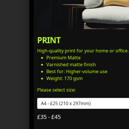
PRINT
High-quality print for your home or office
Premium Matte
Varnished matte finish
Best for: Higher-volume use
Weight: 170 gsm
Please select size:
£35 - £45