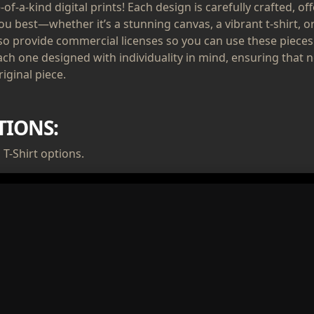
of-a-kind digital prints! Each design is carefully crafted, of
ou best—whether it’s a stunning canvas, a vibrant t-shirt, or
lso provide commercial licenses so you can use these pieces
ach one designed with individuality in mind, ensuring that n
iginal piece.
TIONS:
T-Shirt options.