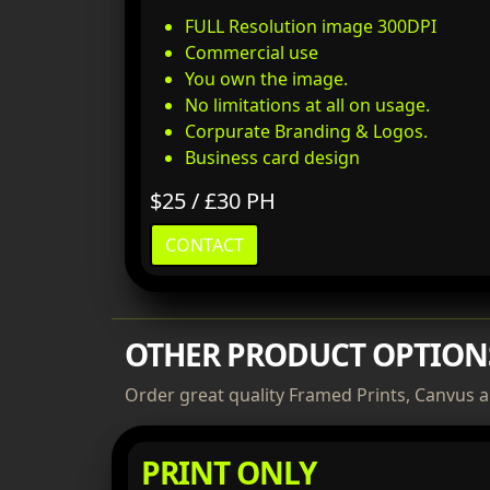
FULL Resolution image 300DPI
Commercial use
You own the image.
No limitations at all on usage.
Corpurate Branding & Logos.
Business card design
$25 / £30 PH
CONTACT
OTHER PRODUCT OPTION
Order great quality Framed Prints, Canvus a
PRINT ONLY