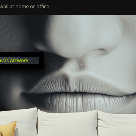
wall at home or office.