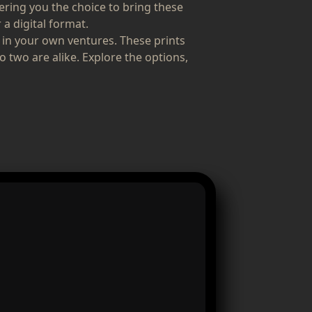
fering you the choice to bring these
 a digital format.
 in your own ventures. These prints
o two are alike. Explore the options,