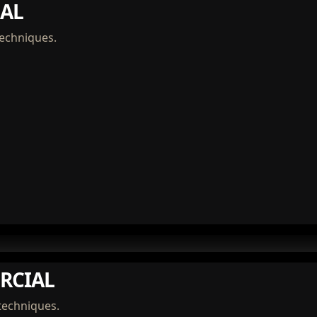
AL
techniques.
RCIAL
techniques.