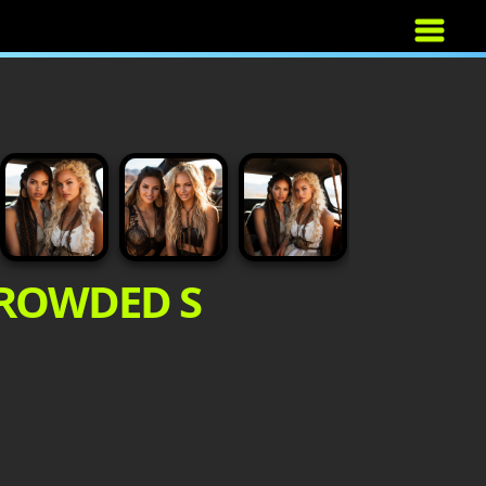
CROWDED S