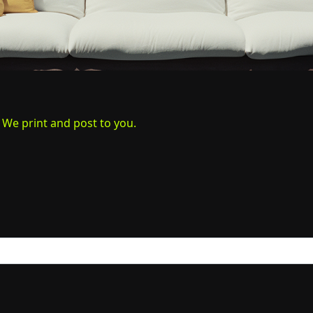
. We print and post to you.