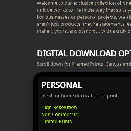
Welcome to our exclusive collection of one-
unique works to life in the way that suits y
For businesses or personal projects, we a
aren’t just products; they’re statements, e
make it yours, and stand out with a truly or
DIGITAL DOWNLOAD OP
Scroll down for Framed Prints, Canvus and 
PERSONAL
Ideal for home decoration or print.
High-Resolution
Non-Commercial
Limited Prints