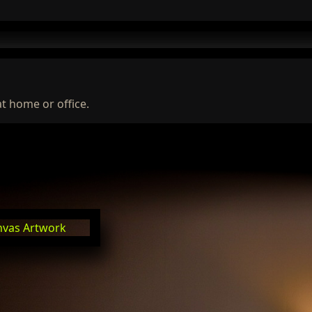
at home or office.