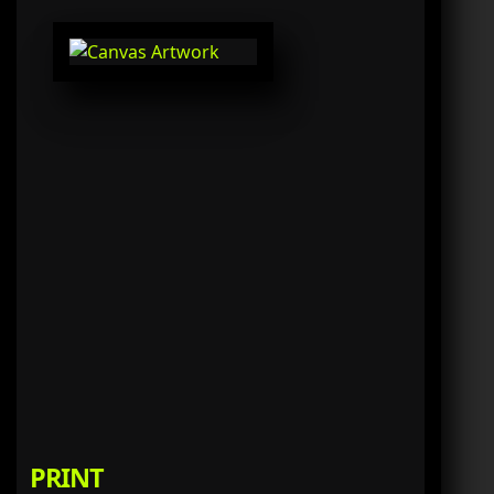
PRINT