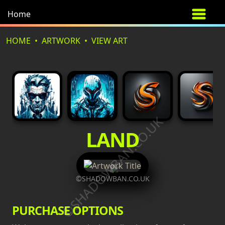
Home
HOME
ARTWORK
VIEW ART
©SHADOWBAN.CO.UK
LAND
©SHADOWBAN.CO.UK
PURCHASE OPTIONS