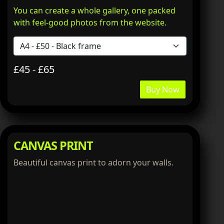
You can create a whole gallery, one packed
with feel-good photos from the website.
£45 - £65
Buy Now
CANVAS PRINT
Beautiful canvas print to adorn your walls.