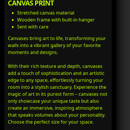
CANVAS PRINT
Stretched canvas material
Wooden frame with built-in hanger
Sent with care
Canvases bring art to life, transforming your
walls into a vibrant gallery of your favorite
moments and designs.
With their rich texture and depth, canvases
add a touch of sophistication and an artistic
edge to any space, effortlessly turning your
room into a stylish sanctuary. Experience the
magic of art in its purest form – canvases not
only showcase your unique taste but also
create an immersive, inspiring atmosphere
that speaks volumes about your personality.
Choose the perfect size for your space.