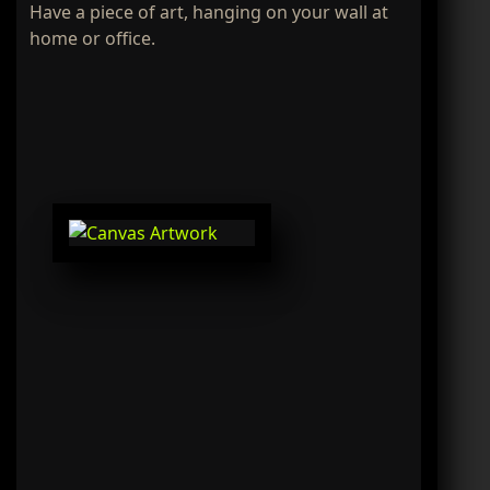
Have a piece of art, hanging on your wall at
home or office.