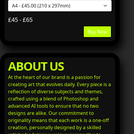
£45 - £65
Buy Now
ABOUT US
At the heart of our brand is a passion for
creating art that evolves daily. Every piece is a
reflection of diverse subjects and themes,
crafted using a blend of Photoshop and
advanced AI tools to ensure that no two
designs are alike. Our commitment to
originality means that each work is a one-off
creation, personally designed by a skilled