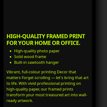
HIGH-QUALITY FRAMED PRINT
FOR YOUR HOME OR OFFICE.
High-quality photo paper
Solid wood frame
Built-in sawtooth hanger
Vibrant, full-colour printing Decor that
matters Forget scrolling — let's bring that art
to life. With vivid professional printing on
high-quality paper, our framed prints
transform your most treasured art into wall-
ready artwork.