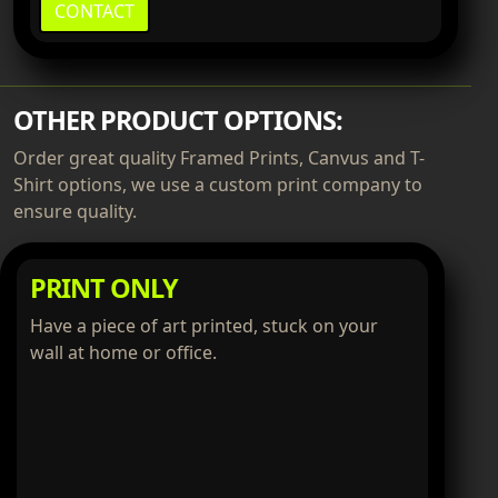
CONTACT
OTHER PRODUCT OPTIONS:
Order great quality Framed Prints, Canvus and T-
Shirt options, we use a custom print company to
ensure quality.
PRINT ONLY
Have a piece of art printed, stuck on your
wall at home or office.