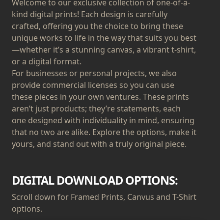
Welcome to our exclusive collection of one-of-a-
kind digital prints! Each design is carefully
crafted, offering you the choice to bring these
unique works to life in the way that suits you best
—whether it’s a stunning canvas, a vibrant t-shirt,
or a digital format.
For businesses or personal projects, we also
provide commercial licenses so you can use
these pieces in your own ventures. These prints
aren’t just products; they’re statements, each
one designed with individuality in mind, ensuring
that no two are alike. Explore the options, make it
yours, and stand out with a truly original piece.
DIGITAL DOWNLOAD OPTIONS:
Scroll down for Framed Prints, Canvus and T-Shirt
options.