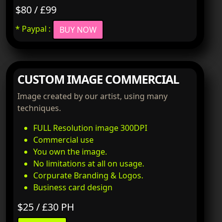
$80 / £99
* Paypal :
BUY NOW
CUSTOM IMAGE COMMERCIAL
Image created by our artist, using many
techniques.
FULL Resolution image 300DPI
Commercial use
You own the image.
No limitations at all on usage.
Corpurate Branding & Logos.
Business card design
$25 / £30 PH