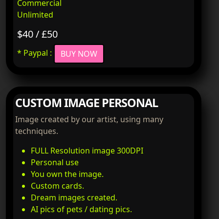
Commercial
Unlimited
$40 / £50
* Paypal :
BUY NOW
CUSTOM IMAGE PERSONAL
Image created by our artist, using many
techniques.
FULL Resolution image 300DPI
Personal use
You own the image.
Custom cards.
Dream images created.
AI pics of pets / dating pics.