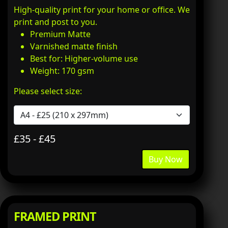
High-quality print for your home or office. We
print and post to you.
Premium Matte
Varnished matte finish
Best for: Higher-volume use
Weight: 170 gsm
Please select size:
£35 - £45
Buy Now
FRAMED PRINT