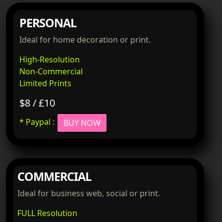
PERSONAL
Ideal for home decoration or print.
High-Resolution
Non-Commercial
Limited Prints
$8 / £10
* Paypal :
BUY NOW
COMMERCIAL
Ideal for business web, social or print.
FULL Resolution