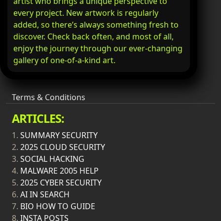
artist who brings a unique perspective to
every project. New artwork is regularly
added, so there’s always something fresh to
discover. Check back often, and most of all,
enjoy the journey through our ever-changing
gallery of one-of-a-kind art.
Terms & Conditions
ARTICLES:
1.
SUMMARY SECURITY
2.
2025 CLOUD SECURITY
3.
SOCIAL HACKING
4.
MALWARE 2005 HELP
5.
2025 CYBER SECURITY
6.
AI IN SEARCH
7.
BIO HOW TO GUIDE
8.
INSTA POSTS