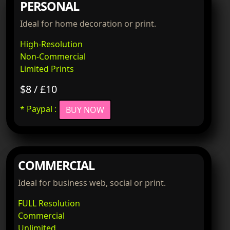
PERSONAL
Ideal for home decoration or print.
High-Resolution
Non-Commercial
Limited Prints
$8 / £10
* Paypal :
BUY NOW
COMMERCIAL
Ideal for business web, social or print.
FULL Resolution
Commercial
Unlimited