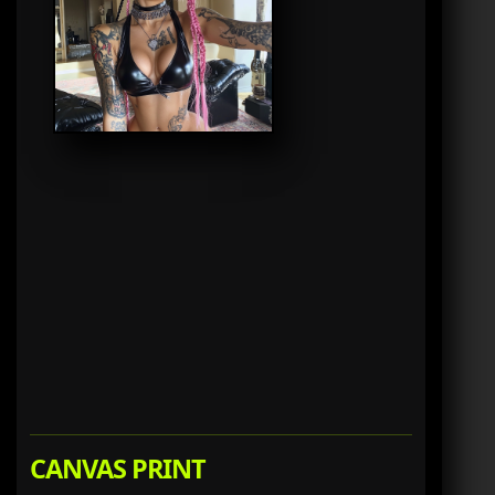
CANVAS PRINT