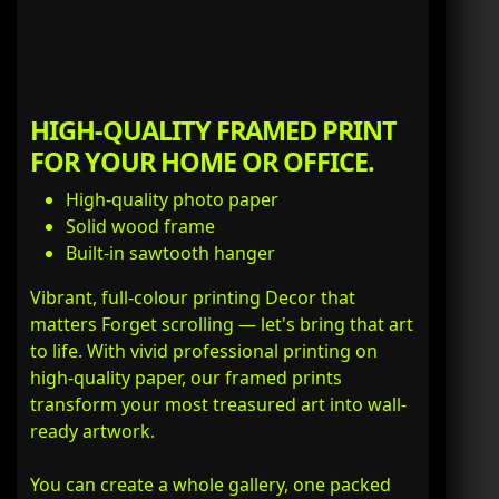
HIGH-QUALITY FRAMED PRINT
FOR YOUR HOME OR OFFICE.
High-quality photo paper
Solid wood frame
Built-in sawtooth hanger
Vibrant, full-colour printing Decor that
matters Forget scrolling — let's bring that art
to life. With vivid professional printing on
high-quality paper, our framed prints
transform your most treasured art into wall-
ready artwork.
You can create a whole gallery, one packed