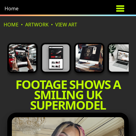
Home
HOME
ARTWORK
VIEW ART
FOOTAGE SHOWS A
SMILING UK
SUPERMODEL