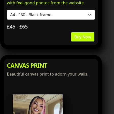
with feel-good photos from the website.
£45 - £65
Buy Now
CANVAS PRINT
Beautiful canvas print to adorn your walls.