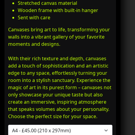
Stretched canvas material
Wooden frame with built-in hanger
Sent with care
Canvases bring art to life, transforming your
walls into a vibrant gallery of your favorite
moments and designs.
With their rich texture and depth, canvases
add a touch of sophistication and an artistic
edge to any space, effortlessly turning your
room into a stylish sanctuary. Experience the
magic of art in its purest form – canvases not
only showcase your unique taste but also
create an immersive, inspiring atmosphere
that speaks volumes about your personality.
Choose the perfect size for your space.