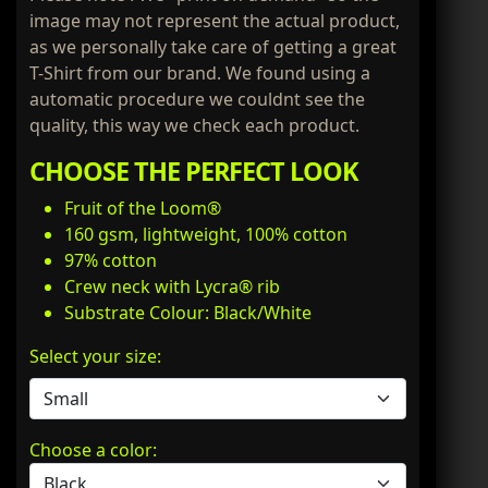
image may not represent the actual product,
as we personally take care of getting a great
T-Shirt from our brand. We found using a
automatic procedure we couldnt see the
quality, this way we check each product.
CHOOSE THE PERFECT LOOK
Fruit of the Loom®
160 gsm, lightweight, 100% cotton
97% cotton
Crew neck with Lycra® rib
Substrate Colour: Black/White
Select your size:
Choose a color: