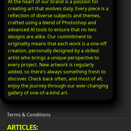
At the heart of our brand is a passion for
creating art that evolves daily. Every piece is a
reflection of diverse subjects and themes,
crafted using a blend of Photoshop and
advanced AI tools to ensure that no two
designs are alike. Our commitment to
originality means that each work is a one-off
creation, personally designed by a skilled
artist who brings a unique perspective to
every project. New artwork is regularly
added, so there’s always something fresh to
discover. Check back often, and most of all,
enjoy the journey through our ever-changing
gallery of one-of-a-kind art.
Terms & Conditions
ARTICLES: