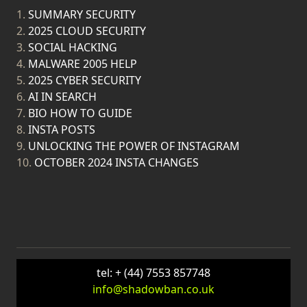
1.
SUMMARY SECURITY
2.
2025 CLOUD SECURITY
3.
SOCIAL HACKING
4.
MALWARE 2005 HELP
5.
2025 CYBER SECURITY
6.
AI IN SEARCH
7.
BIO HOW TO GUIDE
8.
INSTA POSTS
9.
UNLOCKING THE POWER OF INSTAGRAM
10.
OCTOBER 2024 INSTA CHANGES
tel: + (44) 7553 857748
info@shadowban.co.uk