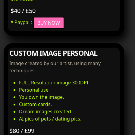
$40 / £50
* Paypal :
BUY NOW
CUSTOM IMAGE PERSONAL
Image created by our artist, using many
techniques.
FULL Resolution image 300DPI
Personal use
You own the image.
Custom cards.
Dream images created.
AI pics of pets / dating pics.
$80 / £99