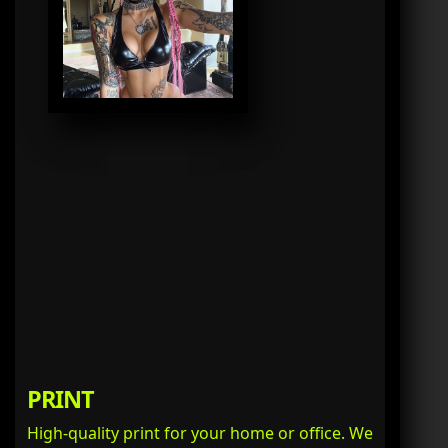
PRINT
High-quality print for your home or office. We