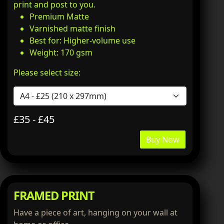
print and post to you.
Premium Matte
Varnished matte finish
Best for: Higher-volume use
Weight: 170 gsm
Please select size:
£35 - £45
Buy Now
FRAMED PRINT
Have a piece of art, hanging on your wall at