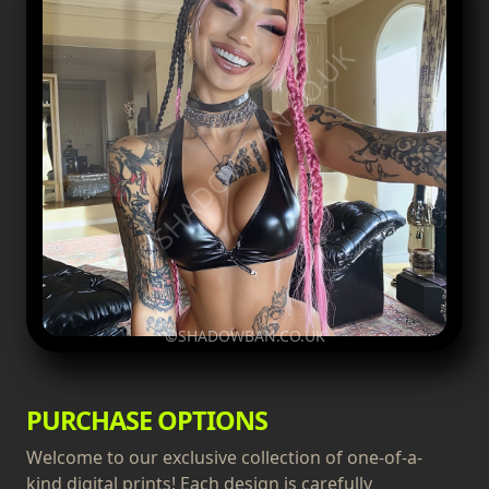
©SHADOWBAN.CO.UK
©SHADOWBAN.CO.UK
PURCHASE OPTIONS
Welcome to our exclusive collection of one-of-a-
kind digital prints! Each design is carefully