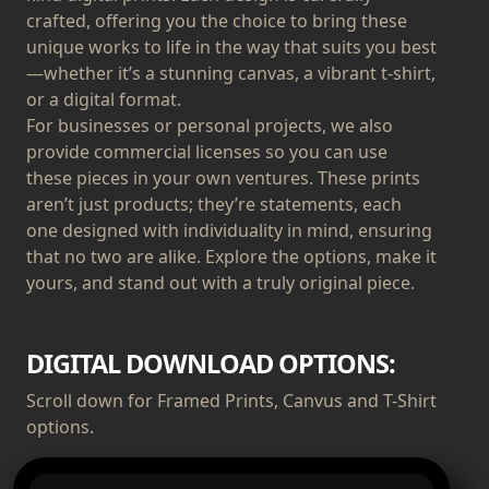
crafted, offering you the choice to bring these
unique works to life in the way that suits you best
—whether it’s a stunning canvas, a vibrant t-shirt,
or a digital format.
For businesses or personal projects, we also
provide commercial licenses so you can use
these pieces in your own ventures. These prints
aren’t just products; they’re statements, each
one designed with individuality in mind, ensuring
that no two are alike. Explore the options, make it
yours, and stand out with a truly original piece.
DIGITAL DOWNLOAD OPTIONS:
Scroll down for Framed Prints, Canvus and T-Shirt
options.