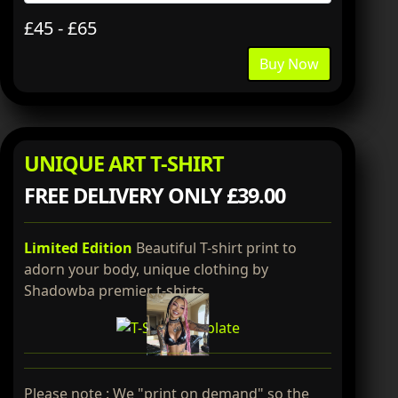
£45 - £65
Buy Now
UNIQUE ART T-SHIRT
FREE DELIVERY ONLY £39.00
Limited Edition
Beautiful T-shirt print to
adorn your body, unique clothing by
Shadowba premier t-shirts.
Please note : We "print on demand" so the