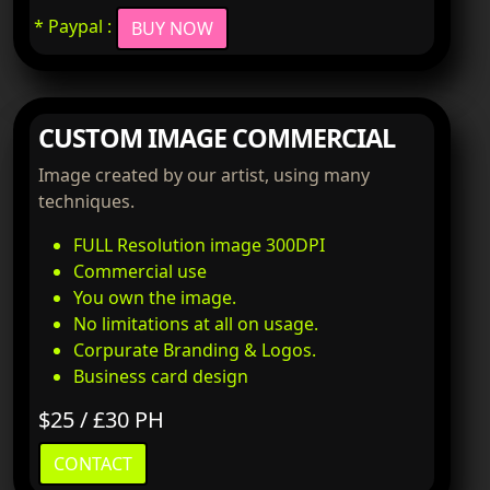
* Paypal :
BUY NOW
CUSTOM IMAGE COMMERCIAL
Image created by our artist, using many
techniques.
FULL Resolution image 300DPI
Commercial use
You own the image.
No limitations at all on usage.
Corpurate Branding & Logos.
Business card design
$25 / £30 PH
CONTACT