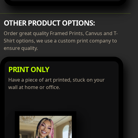
OTHER PRODUCT OPTIONS:
Order great quality Framed Prints, Canvus and T-
Shirt options, we use a custom print company to
ensure quality.
PRINT ONLY
Have a piece of art printed, stuck on your
wall at home or office.