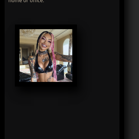
home or office.