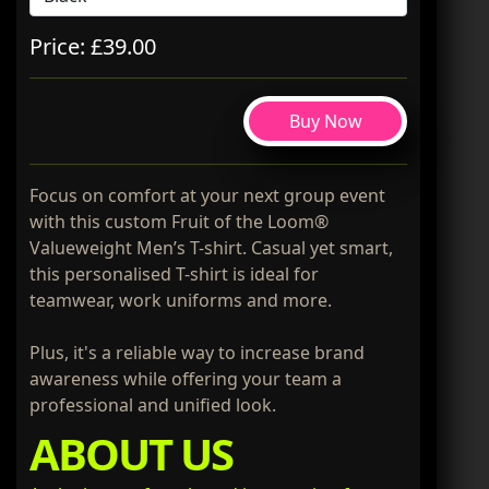
Price: £39.00
Buy Now
Focus on comfort at your next group event
with this custom Fruit of the Loom®
Valueweight Men’s T-shirt. Casual yet smart,
this personalised T-shirt is ideal for
teamwear, work uniforms and more.
Plus, it's a reliable way to increase brand
awareness while offering your team a
professional and unified look.
ABOUT US