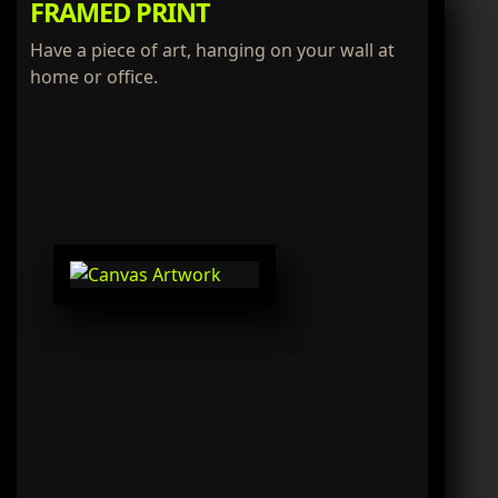
FRAMED PRINT
Have a piece of art, hanging on your wall at
home or office.