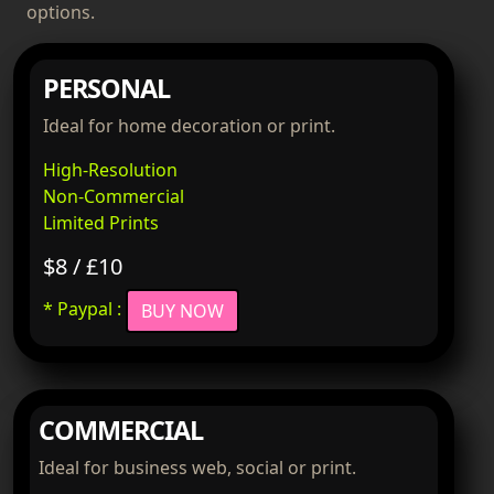
options.
PERSONAL
Ideal for home decoration or print.
High-Resolution
Non-Commercial
Limited Prints
$8 / £10
* Paypal :
BUY NOW
COMMERCIAL
Ideal for business web, social or print.