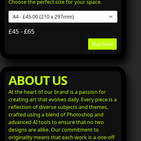
Choose the perfect size for your space.
£45 - £65
Buy Now
ABOUT US
At the heart of our brand is a passion for
creating art that evolves daily. Every piece is a
reflection of diverse subjects and themes,
crafted using a blend of Photoshop and
advanced AI tools to ensure that no two
designs are alike. Our commitment to
originality means that each work is a one-off