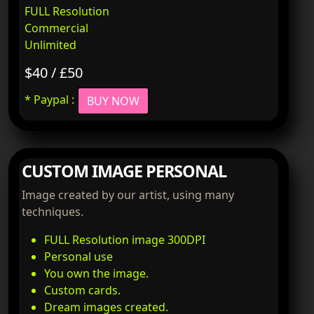
FULL Resolution
Commercial
Unlimited
$40 / £50
* Paypal :
BUY NOW
CUSTOM IMAGE PERSONAL
Image created by our artist, using many
techniques.
FULL Resolution image 300DPI
Personal use
You own the image.
Custom cards.
Dream images created.