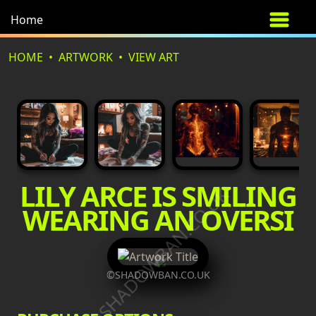
Home
HOME
ARTWORK
VIEW ART
LILY ARCE IS SMILING
©SHADOWBAN.CO.UK
WEARING AN OVERSI
©SHADOWBAN.CO.UK