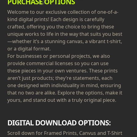
PURCHASE OPTIONS
Welcome to our exclusive collection of one-of-a-
kind digital prints! Each design is carefully
crafted, offering you the choice to bring these
unique works to life in the way that suits you best
—whether it’s a stunning canvas, a vibrant t-shirt,
or a digital format.
For businesses or personal projects, we also
provide commercial licenses so you can use
these pieces in your own ventures. These prints
aren’t just products; they’re statements, each
one designed with individuality in mind, ensuring
that no two are alike. Explore the options, make it
yours, and stand out with a truly original piece.
DIGITAL DOWNLOAD OPTIONS:
Scroll down for Framed Prints, Canvus and T-Shirt