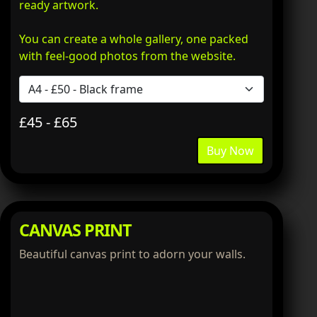
ready artwork.
You can create a whole gallery, one packed
with feel-good photos from the website.
£45 - £65
Buy Now
CANVAS PRINT
Beautiful canvas print to adorn your walls.