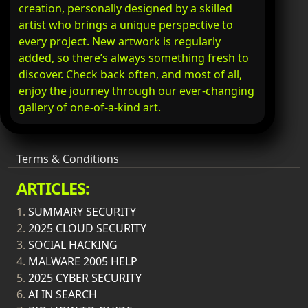
creation, personally designed by a skilled
artist who brings a unique perspective to
every project. New artwork is regularly
added, so there’s always something fresh to
discover. Check back often, and most of all,
enjoy the journey through our ever-changing
gallery of one-of-a-kind art.
Terms & Conditions
ARTICLES:
1.
SUMMARY SECURITY
2.
2025 CLOUD SECURITY
3.
SOCIAL HACKING
4.
MALWARE 2005 HELP
5.
2025 CYBER SECURITY
6.
AI IN SEARCH