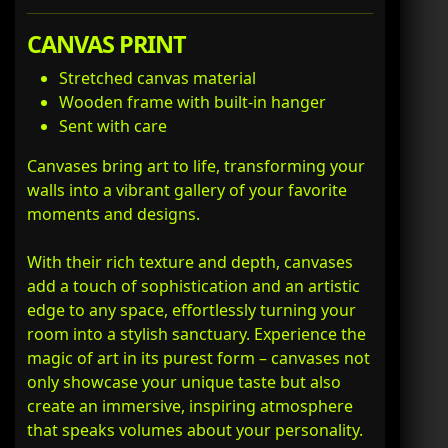
CANVAS PRINT
Stretched canvas material
Wooden frame with built-in hanger
Sent with care
Canvases bring art to life, transforming your
walls into a vibrant gallery of your favorite
moments and designs.
With their rich texture and depth, canvases
add a touch of sophistication and an artistic
edge to any space, effortlessly turning your
room into a stylish sanctuary. Experience the
magic of art in its purest form – canvases not
only showcase your unique taste but also
create an immersive, inspiring atmosphere
that speaks volumes about your personality.