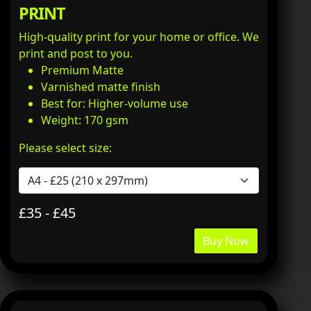
PRINT
High-quality print for your home or office. We
print and post to you.
Premium Matte
Varnished matte finish
Best for: Higher-volume use
Weight: 170 gsm
Please select size:
£35 - £45
Buy Now