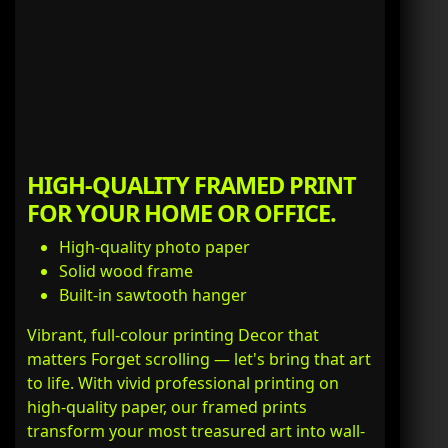
HIGH-QUALITY FRAMED PRINT
FOR YOUR HOME OR OFFICE.
High-quality photo paper
Solid wood frame
Built-in sawtooth hanger
Vibrant, full-colour printing Decor that
matters Forget scrolling — let's bring that art
to life. With vivid professional printing on
high-quality paper, our framed prints
transform your most treasured art into wall-