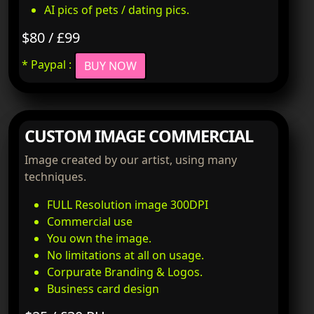
AI pics of pets / dating pics.
$80 / £99
* Paypal :
BUY NOW
CUSTOM IMAGE COMMERCIAL
Image created by our artist, using many
techniques.
FULL Resolution image 300DPI
Commercial use
You own the image.
No limitations at all on usage.
Corpurate Branding & Logos.
Business card design