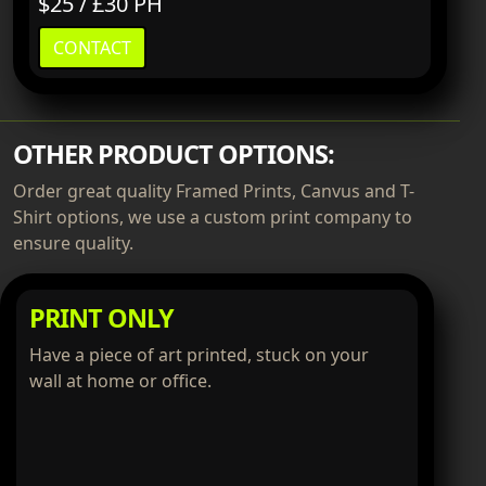
$25 / £30 PH
CONTACT
OTHER PRODUCT OPTIONS:
Order great quality Framed Prints, Canvus and T-
Shirt options, we use a custom print company to
ensure quality.
PRINT ONLY
Have a piece of art printed, stuck on your
wall at home or office.