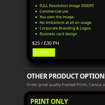
FULL Resolution image 300DPI
Commercial use
You own the image.
No limitations at all on usage.
Corpurate Branding & Logos.
Business card design
$25 / £30 PH
CONTACT
OTHER PRODUCT OPTION
Order great quality Framed Prints, Canvus a
PRINT ONLY