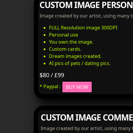
CUSTOM IMAGE PERSON
Image created by our artist, using many 
FULL Resolution image 300DPI
Personal use
You own the image.
Custom cards.
Dream images created.
AI pics of pets / dating pics.
$80 / £99
* Paypal :
BUY NOW
CUSTOM IMAGE COMME
Image created by our artist, using many 