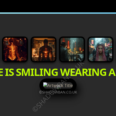
©SHADOWBAN.CO.UK
E IS SMILING WEARING 
©SHADOWBAN.CO.UK