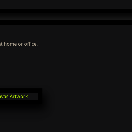
at home or office.