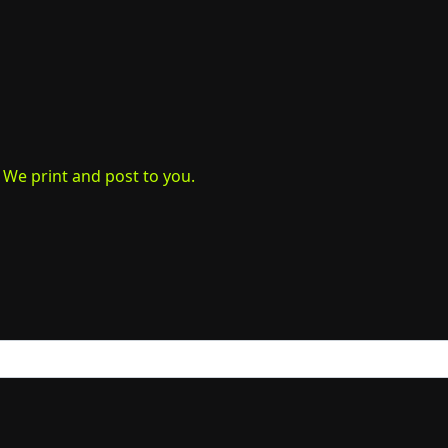
. We print and post to you.