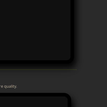
e quality.