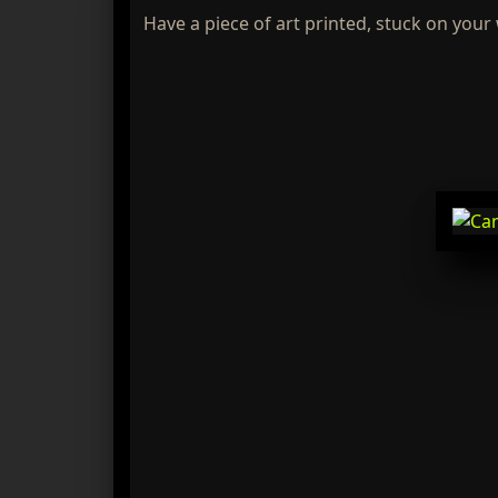
Have a piece of art printed, stuck on your 