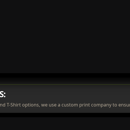
S:
nd T-Shirt options, we use a custom print company to ensur