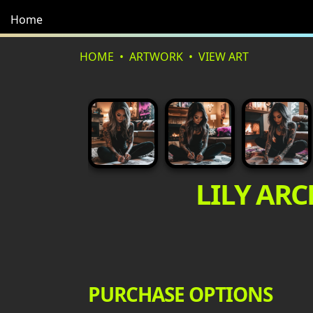
Home
HOME
ARTWORK
VIEW ART
LILY ARC
PURCHASE OPTIONS