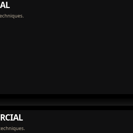
AL
techniques.
RCIAL
techniques.