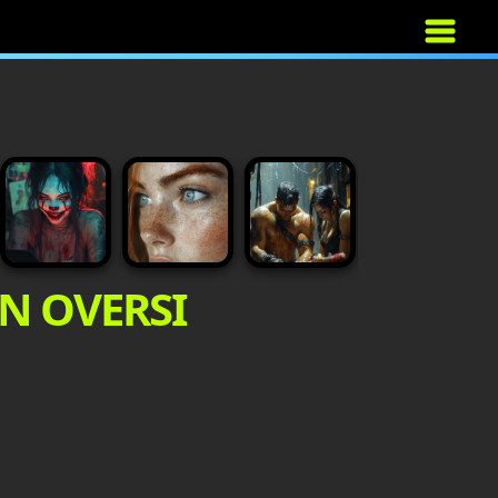
AN OVERSI