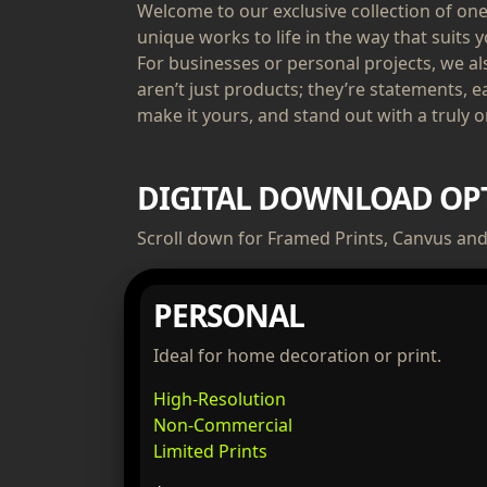
Welcome to our exclusive collection of one-
unique works to life in the way that suits y
For businesses or personal projects, we a
aren’t just products; they’re statements, e
make it yours, and stand out with a truly or
DIGITAL DOWNLOAD OP
Scroll down for Framed Prints, Canvus and 
PERSONAL
Ideal for home decoration or print.
High-Resolution
Non-Commercial
Limited Prints