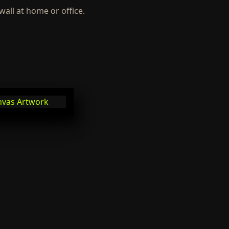
wall at home or office.