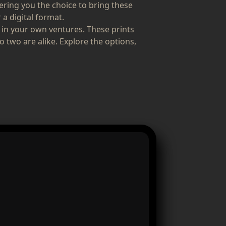
fering you the choice to bring these
 a digital format.
 in your own ventures. These prints
o two are alike. Explore the options,