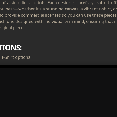
of-a-kind digital prints! Each design is carefully crafted, of
ou best—whether it’s a stunning canvas, a vibrant t-shirt, or
lso provide commercial licenses so you can use these pieces
ach one designed with individuality in mind, ensuring that n
iginal piece.
TIONS:
T-Shirt options.