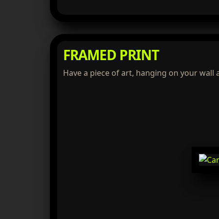
FRAMED PRINT
Have a piece of art, hanging on your wall 