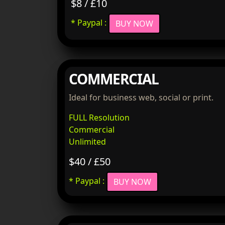
$8 / £10
* Paypal :
BUY NOW
COMMERCIAL
Ideal for business web, social or print.
FULL Resolution
Commercial
Unlimited
$40 / £50
* Paypal :
BUY NOW