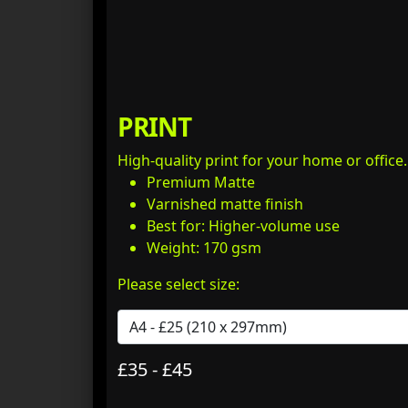
PRINT
High-quality print for your home or office
Premium Matte
Varnished matte finish
Best for: Higher-volume use
Weight: 170 gsm
Please select size:
£35 - £45