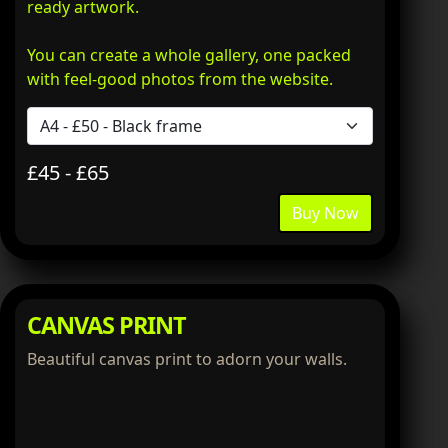
ready artwork.
You can create a whole gallery, one packed
with feel-good photos from the website.
£45 - £65
Buy Now
CANVAS PRINT
Beautiful canvas print to adorn your walls.