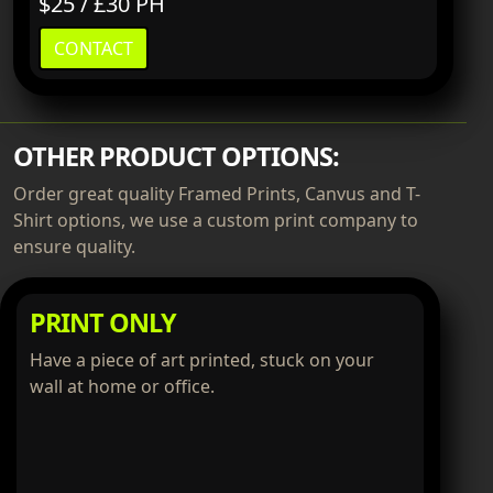
$25 / £30 PH
CONTACT
OTHER PRODUCT OPTIONS:
Order great quality Framed Prints, Canvus and T-
Shirt options, we use a custom print company to
ensure quality.
PRINT ONLY
Have a piece of art printed, stuck on your
wall at home or office.