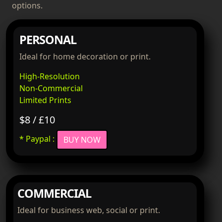
options.
PERSONAL
Ideal for home decoration or print.
High-Resolution
Non-Commercial
Limited Prints
$8 / £10
* Paypal :
BUY NOW
COMMERCIAL
Ideal for business web, social or print.