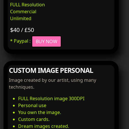
FULL Resolution
Commercial
Unlimited
$40 / £50
* Paypal :
BUY NOW
CUSTOM IMAGE PERSONAL
Image created by our artist, using many
techniques.
FULL Resolution image 300DPI
Personal use
You own the image.
Custom cards.
Dream images created.