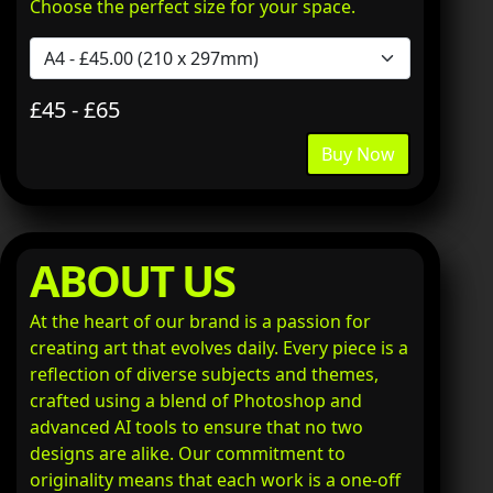
Choose the perfect size for your space.
£45 - £65
Buy Now
ABOUT US
At the heart of our brand is a passion for
creating art that evolves daily. Every piece is a
reflection of diverse subjects and themes,
crafted using a blend of Photoshop and
advanced AI tools to ensure that no two
designs are alike. Our commitment to
originality means that each work is a one-off