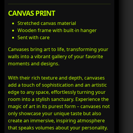
CANVAS PRINT
Stretched canvas material
Wooden frame with built-in hanger
Sent with care
Canvases bring art to life, transforming your
walls into a vibrant gallery of your favorite
moments and designs.
With their rich texture and depth, canvases
add a touch of sophistication and an artistic
edge to any space, effortlessly turning your
room into a stylish sanctuary. Experience the
magic of art in its purest form – canvases not
only showcase your unique taste but also
create an immersive, inspiring atmosphere
that speaks volumes about your personality.