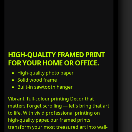
HIGH-QUALITY FRAMED PRINT
FOR YOUR HOME OR OFFICE.
High-quality photo paper
Solid wood frame
Built-in sawtooth hanger
Vibrant, full-colour printing Decor that
matters Forget scrolling — let's bring that art
to life. With vivid professional printing on
high-quality paper, our framed prints
transform your most treasured art into wall-