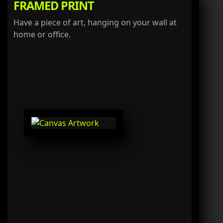
FRAMED PRINT
Have a piece of art, hanging on your wall at
home or office.