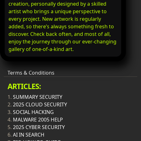
creation, personally designed by a skilled
artist who brings a unique perspective to
every project. New artwork is regularly
added, so there’s always something fresh to
discover. Check back often, and most of all,
enjoy the journey through our ever-changing
gallery of one-of-a-kind art.
Terms & Conditions
ARTICLES:
1.
SUMMARY SECURITY
2.
2025 CLOUD SECURITY
3.
SOCIAL HACKING
4.
MALWARE 2005 HELP
5.
2025 CYBER SECURITY
6.
AI IN SEARCH