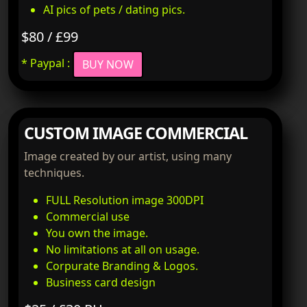
AI pics of pets / dating pics.
$80 / £99
* Paypal :
BUY NOW
CUSTOM IMAGE COMMERCIAL
Image created by our artist, using many
techniques.
FULL Resolution image 300DPI
Commercial use
You own the image.
No limitations at all on usage.
Corpurate Branding & Logos.
Business card design