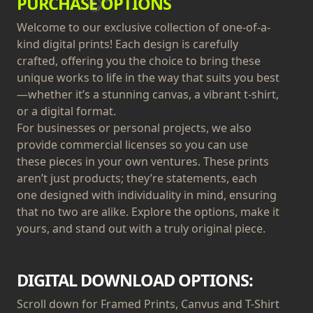
PURCHASE OPTIONS
Welcome to our exclusive collection of one-of-a-
kind digital prints! Each design is carefully
crafted, offering you the choice to bring these
unique works to life in the way that suits you best
—whether it’s a stunning canvas, a vibrant t-shirt,
or a digital format.
For businesses or personal projects, we also
provide commercial licenses so you can use
these pieces in your own ventures. These prints
aren’t just products; they’re statements, each
one designed with individuality in mind, ensuring
that no two are alike. Explore the options, make it
yours, and stand out with a truly original piece.
DIGITAL DOWNLOAD OPTIONS:
Scroll down for Framed Prints, Canvus and T-Shirt