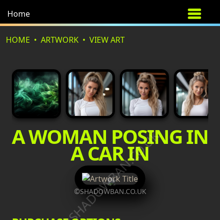
Home
HOME
ARTWORK
VIEW ART
A WOMAN POSING IN
©SHADOWBAN.CO.UK
A CAR IN
©SHADOWBAN.CO.UK