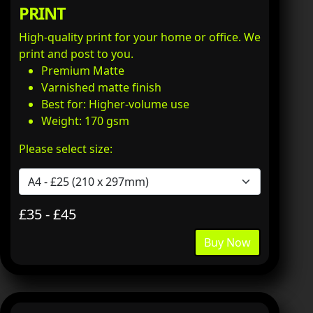
PRINT
High-quality print for your home or office. We
print and post to you.
Premium Matte
Varnished matte finish
Best for: Higher-volume use
Weight: 170 gsm
Please select size:
£35 - £45
Buy Now