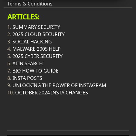
Terms & Conditions
ARTICLES:
1.
SUMMARY SECURITY
2.
2025 CLOUD SECURITY
3.
SOCIAL HACKING
4.
MALWARE 2005 HELP
5.
2025 CYBER SECURITY
6.
AI IN SEARCH
7.
BIO HOW TO GUIDE
8.
INSTA POSTS
9.
UNLOCKING THE POWER OF INSTAGRAM
10.
OCTOBER 2024 INSTA CHANGES