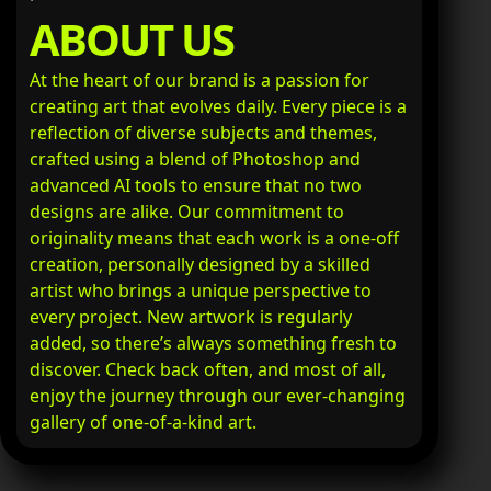
ABOUT US
At the heart of our brand is a passion for
creating art that evolves daily. Every piece is a
reflection of diverse subjects and themes,
crafted using a blend of Photoshop and
advanced AI tools to ensure that no two
designs are alike. Our commitment to
originality means that each work is a one-off
creation, personally designed by a skilled
artist who brings a unique perspective to
every project. New artwork is regularly
added, so there’s always something fresh to
discover. Check back often, and most of all,
enjoy the journey through our ever-changing
gallery of one-of-a-kind art.