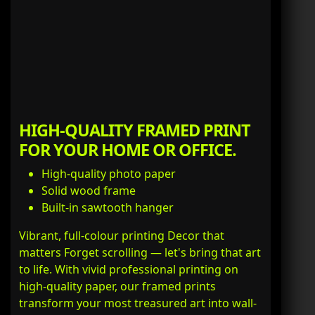
HIGH-QUALITY FRAMED PRINT
FOR YOUR HOME OR OFFICE.
High-quality photo paper
Solid wood frame
Built-in sawtooth hanger
Vibrant, full-colour printing Decor that
matters Forget scrolling — let's bring that art
to life. With vivid professional printing on
high-quality paper, our framed prints
transform your most treasured art into wall-