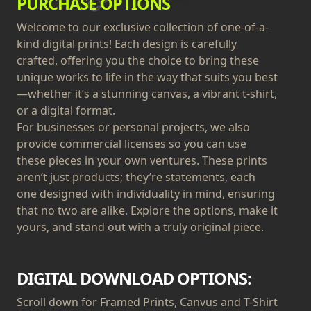
PURCHASE OPTIONS
Welcome to our exclusive collection of one-of-a-
kind digital prints! Each design is carefully
crafted, offering you the choice to bring these
unique works to life in the way that suits you best
—whether it’s a stunning canvas, a vibrant t-shirt,
or a digital format.
For businesses or personal projects, we also
provide commercial licenses so you can use
these pieces in your own ventures. These prints
aren’t just products; they’re statements, each
one designed with individuality in mind, ensuring
that no two are alike. Explore the options, make it
yours, and stand out with a truly original piece.
DIGITAL DOWNLOAD OPTIONS:
Scroll down for Framed Prints, Canvus and T-Shirt