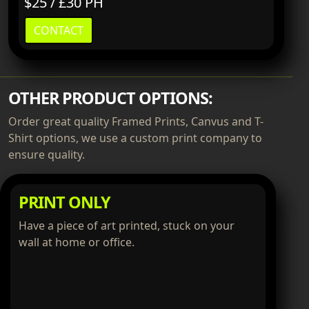
$25 / £30 PH
CONTACT
OTHER PRODUCT OPTIONS:
Order great quality Framed Prints, Canvus and T-
Shirt options, we use a custom print company to
ensure quality.
PRINT ONLY
Have a piece of art printed, stuck on your
wall at home or office.