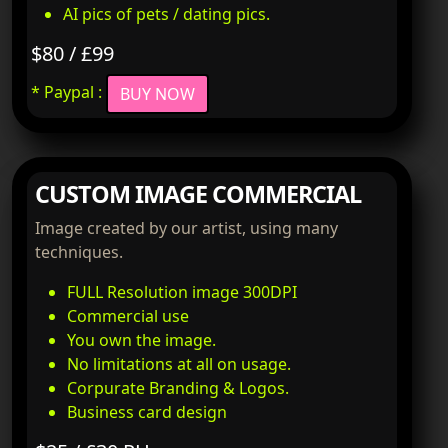
AI pics of pets / dating pics.
$80 / £99
* Paypal :
BUY NOW
CUSTOM IMAGE COMMERCIAL
Image created by our artist, using many
techniques.
FULL Resolution image 300DPI
Commercial use
You own the image.
No limitations at all on usage.
Corpurate Branding & Logos.
Business card design