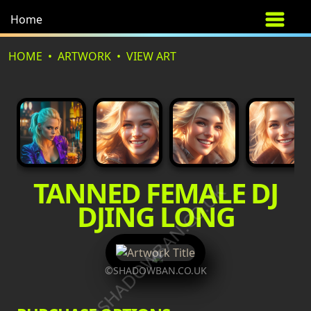
Home
HOME
ARTWORK
VIEW ART
TANNED FEMALE DJ
©SHADOWBAN.CO.UK
DJING LONG
©SHADOWBAN.CO.UK