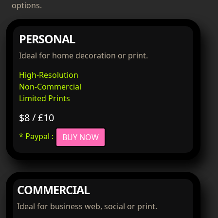
options.
PERSONAL
Ideal for home decoration or print.
High-Resolution
Non-Commercial
Limited Prints
$8 / £10
* Paypal :
BUY NOW
COMMERCIAL
Ideal for business web, social or print.