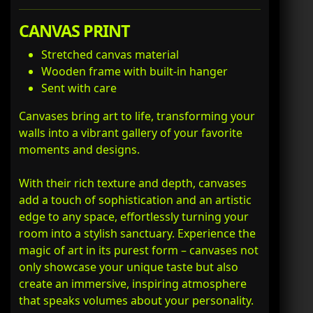
CANVAS PRINT
Stretched canvas material
Wooden frame with built-in hanger
Sent with care
Canvases bring art to life, transforming your
walls into a vibrant gallery of your favorite
moments and designs.
With their rich texture and depth, canvases
add a touch of sophistication and an artistic
edge to any space, effortlessly turning your
room into a stylish sanctuary. Experience the
magic of art in its purest form – canvases not
only showcase your unique taste but also
create an immersive, inspiring atmosphere
that speaks volumes about your personality.