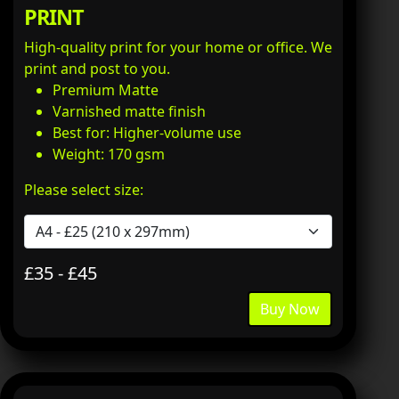
PRINT
High-quality print for your home or office. We
print and post to you.
Premium Matte
Varnished matte finish
Best for: Higher-volume use
Weight: 170 gsm
Please select size:
£35 - £45
Buy Now