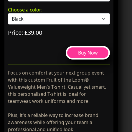
Choose a color:
Price: £39.00
Buy Now
Focus on comfort at your next group event
with this custom Fruit of the Loom®
Valueweight Men’s T-shirt. Casual yet smart,
this personalised T-shirt is ideal for
teamwear, work uniforms and more.
Plus, it's a reliable way to increase brand
awareness while offering your team a
professional and unified look.