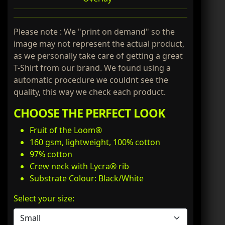
Please note : We "print on demand" so the
image may not represent the actual product,
as we personally take care of getting a great
T-Shirt from our brand. We found using a
automatic procedure we couldnt see the
quality, this way we check each product.
CHOOSE THE PERFECT LOOK
Fruit of the Loom®
160 gsm, lightweight, 100% cotton
97% cotton
Crew neck with Lycra® rib
Substrate Colour: Black/White
Select your size: