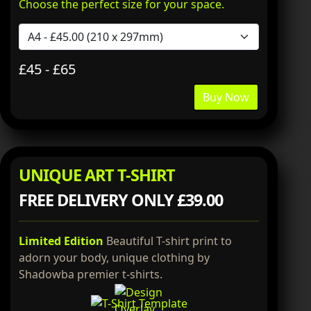
Choose the perfect size for your space.
£45 - £65
Buy Now
UNIQUE ART T-SHIRT
FREE DELIVERY ONLY £39.00
Limited Edition
Beautiful T-shirt print to
adorn your body, unique clothing by
Shadowba premier t-shirts.