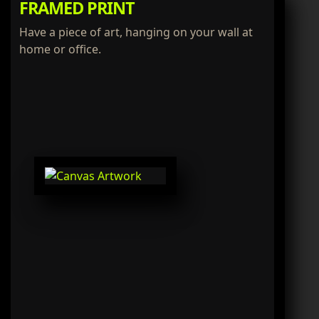
FRAMED PRINT
Have a piece of art, hanging on your wall at
home or office.