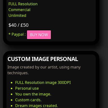
FULL Resolution
Commercial
Unlimited
$40 / £50
* Paypal :
BUY NOW
CUSTOM IMAGE PERSONAL
Image created by our artist, using many
techniques.
FULL Resolution image 300DPI
Personal use
You own the image.
Custom cards.
Dream images created.