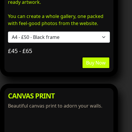
ready artwork.
You can create a whole gallery, one packed
with feel-good photos from the website.
£45 - £65
Buy Now
CANVAS PRINT
Beautiful canvas print to adorn your walls.