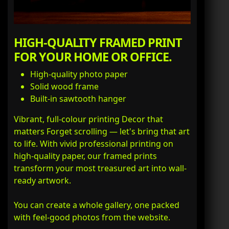
HIGH-QUALITY FRAMED PRINT
FOR YOUR HOME OR OFFICE.
High-quality photo paper
Solid wood frame
Built-in sawtooth hanger
Vibrant, full-colour printing Decor that
matters Forget scrolling — let's bring that art
to life. With vivid professional printing on
high-quality paper, our framed prints
transform your most treasured art into wall-
ready artwork.
You can create a whole gallery, one packed
with feel-good photos from the website.