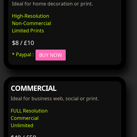
Ideal for home decoration or print.
High-Resolution
Non-Commercial
Limited Prints
$8 / £10
* Paypal :
BUY NOW
COMMERCIAL
Ideal for business web, social or print.
FULL Resolution
Commercial
Unlimited