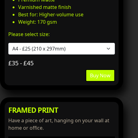
Varnished matte finish
Best for: Higher-volume use
Weight: 170 gsm
Please select size:
£35 - £45
Buy Now
FRAMED PRINT
Have a piece of art, hanging on your wall at
home or office.