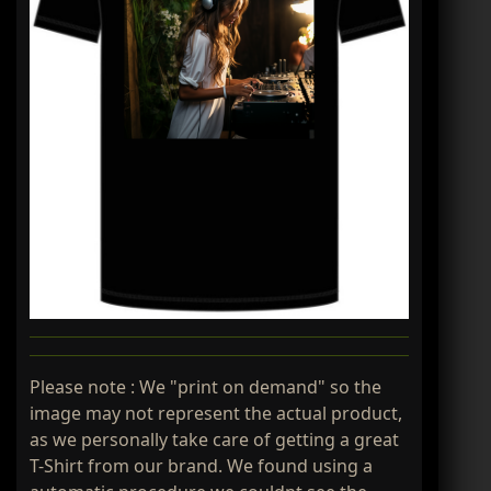
Please note : We "print on demand" so the
image may not represent the actual product,
as we personally take care of getting a great
T-Shirt from our brand. We found using a