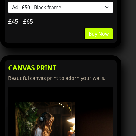
£45 - £65
Buy Now
CANVAS PRINT
Beautiful canvas print to adorn your walls.