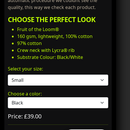
automatic procedure we couldnt see the
quality, this way we check each product.
CHOOSE THE PERFECT LOOK
Fruit of the Loom®
160 gsm, lightweight, 100% cotton
97% cotton
Crew neck with Lycra® rib
Substrate Colour: Black/White
Select your size:
Choose a color:
Price: £39.00