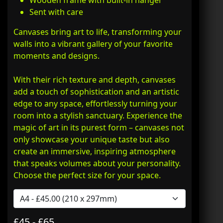
Wooden frame with built-in hanger
Sent with care
Canvases bring art to life, transforming your
walls into a vibrant gallery of your favorite
moments and designs.
With their rich texture and depth, canvases
add a touch of sophistication and an artistic
edge to any space, effortlessly turning your
room into a stylish sanctuary. Experience the
magic of art in its purest form – canvases not
only showcase your unique taste but also
create an immersive, inspiring atmosphere
that speaks volumes about your personality.
Choose the perfect size for your space.
£45 - £65