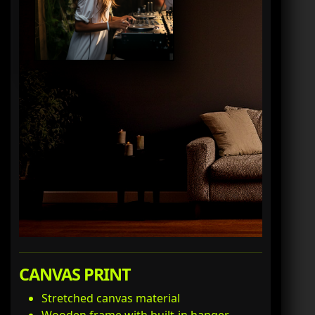
CANVAS PRINT
Stretched canvas material