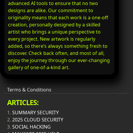
advanced AI tools to ensure that no two
designs are alike. Our commitment to
originality means that each work is a one-off
creation, personally designed by a skilled
artist who brings a unique perspective to
every project. New artwork is regularly
added, so there’s always something fresh to
discover. Check back often, and most of all,
enjoy the journey through our ever-changing
gallery of one-of-a-kind art.
Terms & Conditions
ARTICLES:
1.
SUMMARY SECURITY
2.
2025 CLOUD SECURITY
3.
SOCIAL HACKING