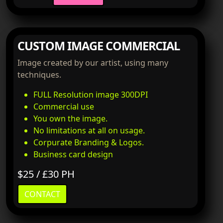
CUSTOM IMAGE COMMERCIAL
Image created by our artist, using many
techniques.
FULL Resolution image 300DPI
Commercial use
You own the image.
No limitations at all on usage.
Corpurate Branding & Logos.
Business card design
$25 / £30 PH
CONTACT