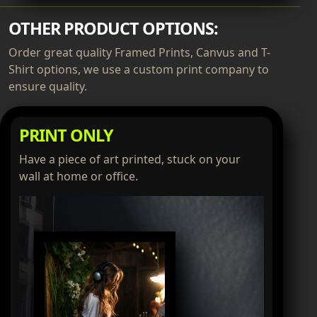
OTHER PRODUCT OPTIONS:
Order great quality Framed Prints, Canvus and T-
Shirt options, we use a custom print company to
ensure quality.
PRINT ONLY
Have a piece of art printed, stuck on your
wall at home or office.