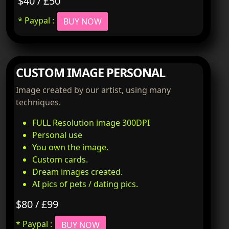
$40 / £50
* Paypal :
BUY NOW
CUSTOM IMAGE PERSONAL
Image created by our artist, using many
techniques.
FULL Resolution image 300DPI
Personal use
You own the image.
Custom cards.
Dream images created.
AI pics of pets / dating pics.
$80 / £99
* Paypal :
BUY NOW