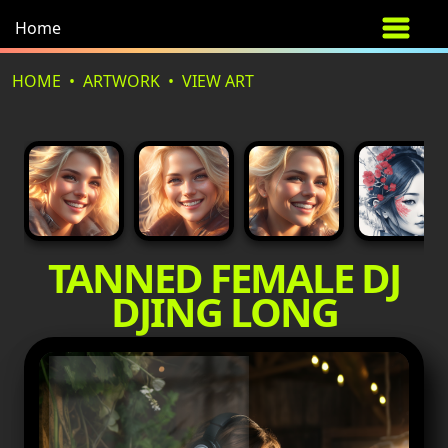
Home
HOME
ARTWORK
VIEW ART
TANNED FEMALE DJ
DJING LONG