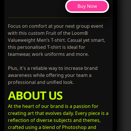
Buy Now
Focus on comfort at your next group event
with this custom Fruit of the Loom®
Valueweight Men’s T-shirt. Casual yet smart,
this personalised T-shirt is ideal for
teamwear, work uniforms and more.
Plus, it's a reliable way to increase brand
awareness while offering your team a
professional and unified look.
ABOUT US
At the heart of our brand is a passion for
creating art that evolves daily. Every piece is a
reflection of diverse subjects and themes,
crafted using a blend of Photoshop and