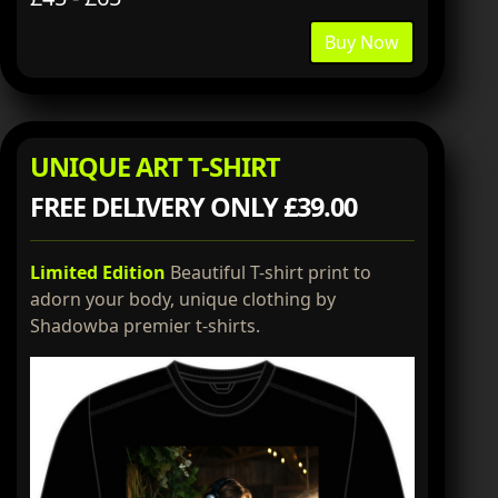
Buy Now
UNIQUE ART T-SHIRT
FREE DELIVERY ONLY £39.00
Limited Edition
Beautiful T-shirt print to
adorn your body, unique clothing by
Shadowba premier t-shirts.