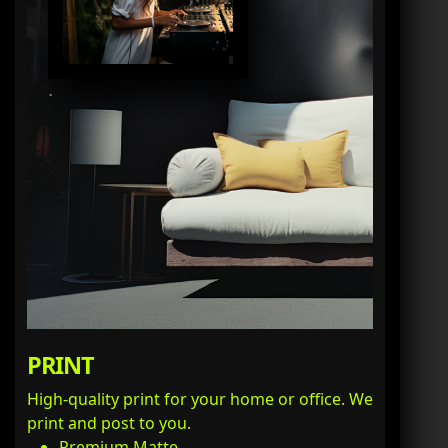
PRINT
High-quality print for your home or office. We
print and post to you.
Premium Matte