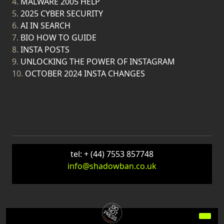
4.
MALWARE 2005 HELP
5.
2025 CYBER SECURITY
6.
AI IN SEARCH
7.
BIO HOW TO GUIDE
8.
INSTA POSTS
9.
UNLOCKING THE POWER OF INSTAGRAM
10.
OCTOBER 2024 INSTA CHANGES
tel: + (44) 7553 857748
info@shadowban.co.uk