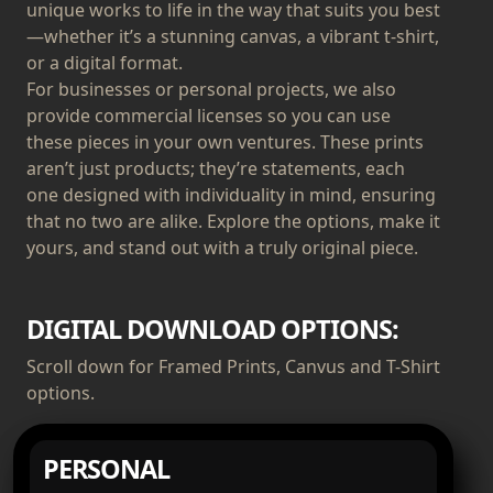
unique works to life in the way that suits you best
—whether it’s a stunning canvas, a vibrant t-shirt,
or a digital format.
For businesses or personal projects, we also
provide commercial licenses so you can use
these pieces in your own ventures. These prints
aren’t just products; they’re statements, each
one designed with individuality in mind, ensuring
that no two are alike. Explore the options, make it
yours, and stand out with a truly original piece.
DIGITAL DOWNLOAD OPTIONS:
Scroll down for Framed Prints, Canvus and T-Shirt
options.
PERSONAL