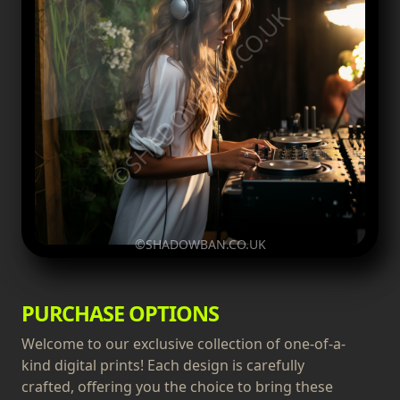
©SHADOWBAN.CO.UK
©SHADOWBAN.CO.UK
PURCHASE OPTIONS
Welcome to our exclusive collection of one-of-a-
kind digital prints! Each design is carefully
crafted, offering you the choice to bring these