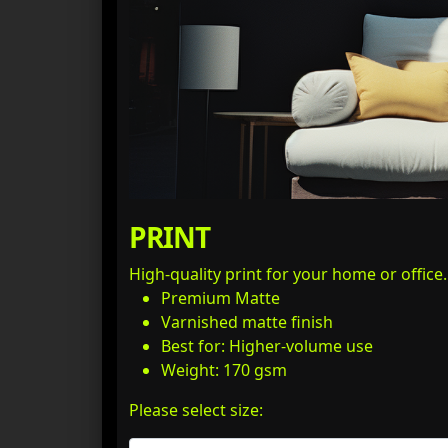
PRINT
High-quality print for your home or office
Premium Matte
Varnished matte finish
Best for: Higher-volume use
Weight: 170 gsm
Please select size: