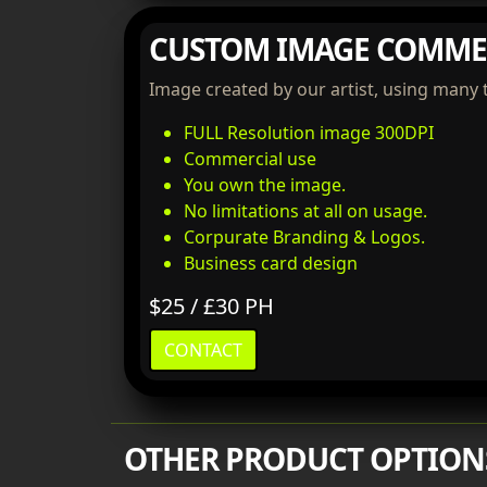
CUSTOM IMAGE COMME
Image created by our artist, using many 
FULL Resolution image 300DPI
Commercial use
You own the image.
No limitations at all on usage.
Corpurate Branding & Logos.
Business card design
$25 / £30 PH
CONTACT
OTHER PRODUCT OPTION