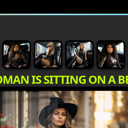
MAN IS SITTING ON A 