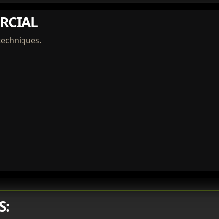
RCIAL
techniques.
S: