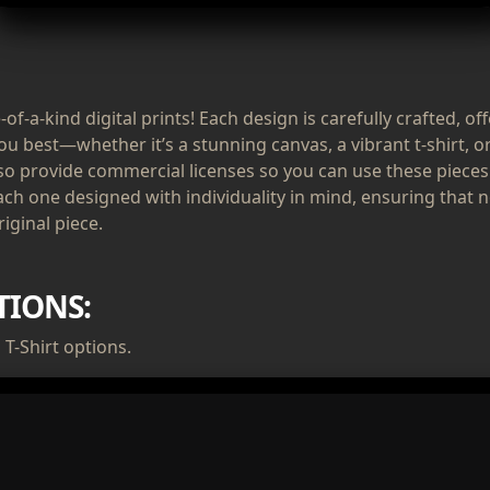
of-a-kind digital prints! Each design is carefully crafted, of
ou best—whether it’s a stunning canvas, a vibrant t-shirt, or
lso provide commercial licenses so you can use these pieces
ach one designed with individuality in mind, ensuring that n
iginal piece.
TIONS:
T-Shirt options.