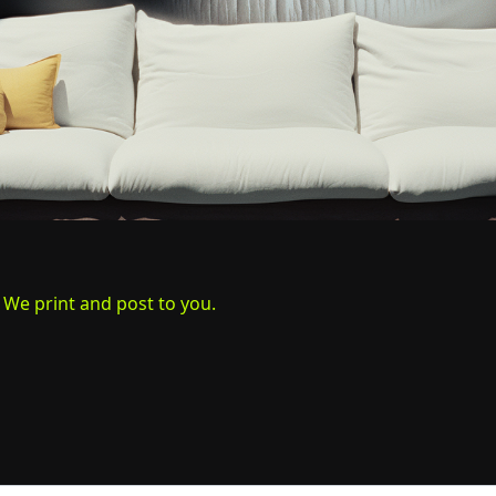
. We print and post to you.