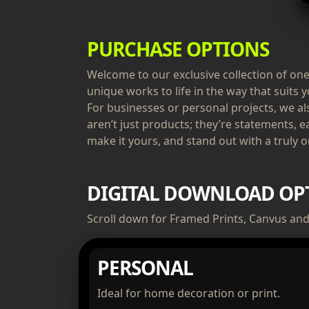
PURCHASE OPTIONS
Welcome to our exclusive collection of one-
unique works to life in the way that suits y
For businesses or personal projects, we a
aren’t just products; they’re statements, e
make it yours, and stand out with a truly or
DIGITAL DOWNLOAD OP
Scroll down for Framed Prints, Canvus and 
PERSONAL
Ideal for home decoration or print.