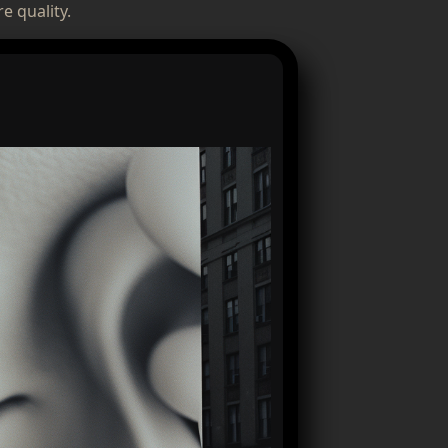
e quality.