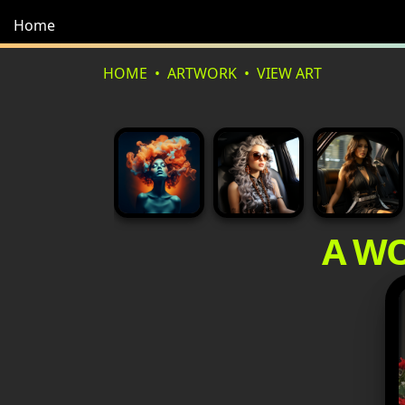
Home
HOME
ARTWORK
VIEW ART
A WO