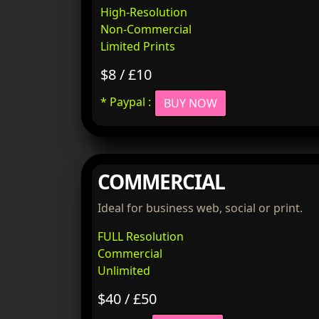
High-Resolution
Non-Commercial
Limited Prints
$8 / £10
* Paypal :
BUY NOW
COMMERCIAL
Ideal for business web, social or print.
FULL Resolution
Commercial
Unlimited
$40 / £50