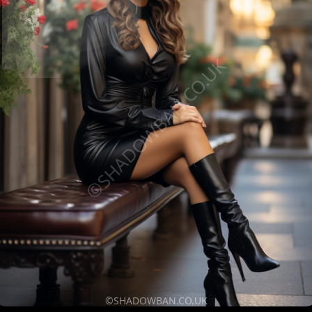
©SHADOWBAN.CO.UK
©SHADOWBAN.CO.UK