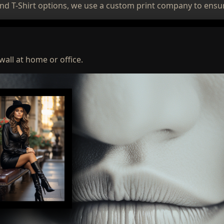
nd T-Shirt options, we use a custom print company to ensur
wall at home or office.