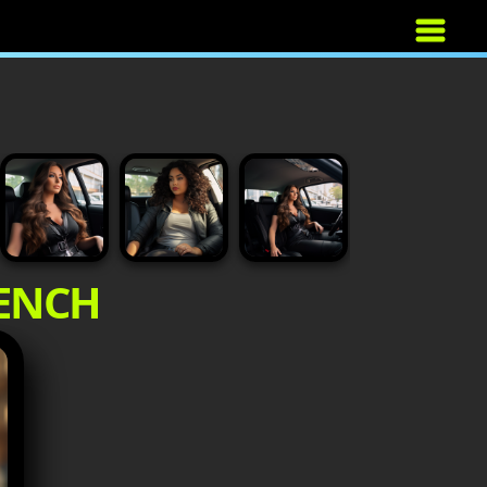
BENCH