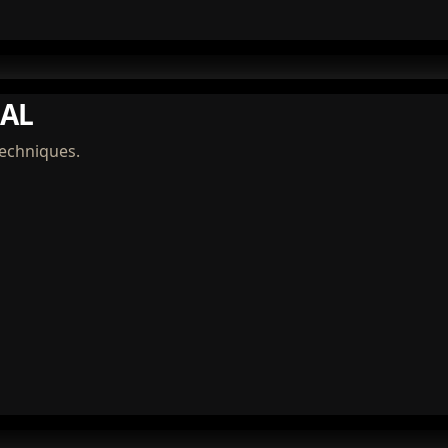
AL
techniques.