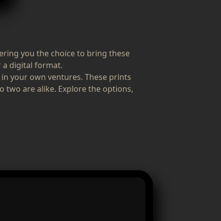
fering you the choice to bring these
 a digital format.
 in your own ventures. These prints
o two are alike. Explore the options,