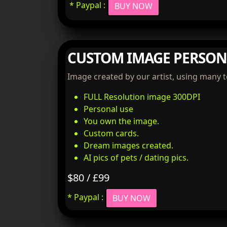
* Paypal :
BUY NOW
CUSTOM IMAGE PERSON
Image created by our artist, using many 
FULL Resolution image 300DPI
Personal use
You own the image.
Custom cards.
Dream images created.
AI pics of pets / dating pics.
$80 / £99
* Paypal :
BUY NOW