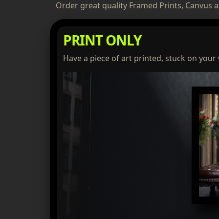
Order great quality Framed Prints, Canvus a
PRINT ONLY
Have a piece of art printed, stuck on your 