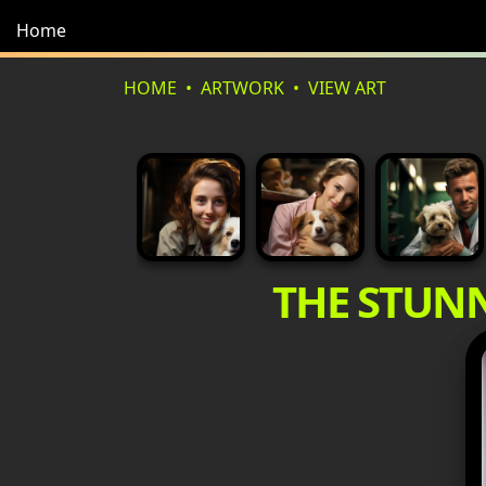
Home
HOME
ARTWORK
VIEW ART
THE STUN