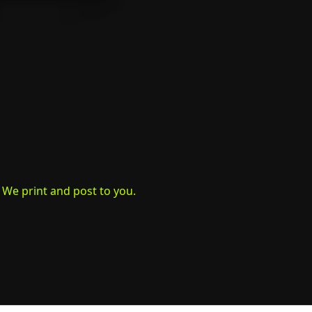
. We print and post to you.