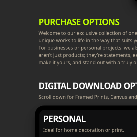
PURCHASE OPTIONS
Welcome to our exclusive collection of one-
unique works to life in the way that suits y
For businesses or personal projects, we a
aren’t just products; they’re statements, e
make it yours, and stand out with a truly or
DIGITAL DOWNLOAD OP
Scroll down for Framed Prints, Canvus and 
PERSONAL
Ideal for home decoration or print.