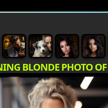
NING BLONDE PHOTO O