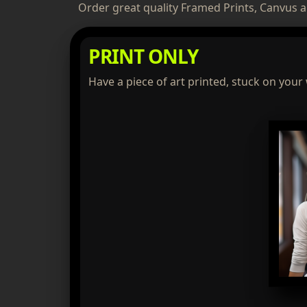
Order great quality Framed Prints, Canvus a
PRINT ONLY
Have a piece of art printed, stuck on your 