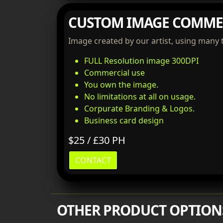
CUSTOM IMAGE COMME
Image created by our artist, using many 
FULL Resolution image 300DPI
Commercial use
You own the image.
No limitations at all on usage.
Corpurate Branding & Logos.
Business card design
$25 / £30 PH
CONTACT
OTHER PRODUCT OPTION