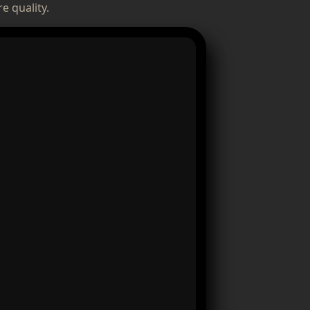
e quality.