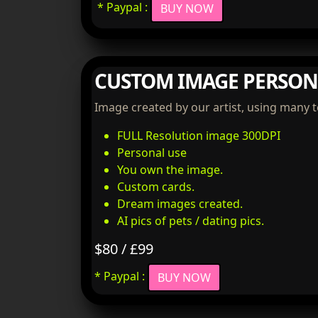
* Paypal :
BUY NOW
CUSTOM IMAGE PERSON
Image created by our artist, using many 
FULL Resolution image 300DPI
Personal use
You own the image.
Custom cards.
Dream images created.
AI pics of pets / dating pics.
$80 / £99
* Paypal :
BUY NOW