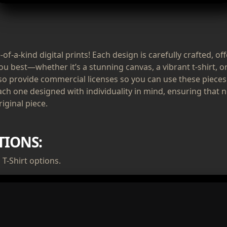
of-a-kind digital prints! Each design is carefully crafted, of
ou best—whether it’s a stunning canvas, a vibrant t-shirt, or
lso provide commercial licenses so you can use these pieces
ach one designed with individuality in mind, ensuring that n
iginal piece.
TIONS:
T-Shirt options.