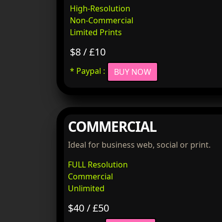
High-Resolution
Non-Commercial
Limited Prints
$8 / £10
* Paypal :
BUY NOW
COMMERCIAL
Ideal for business web, social or print.
FULL Resolution
Commercial
Unlimited
$40 / £50