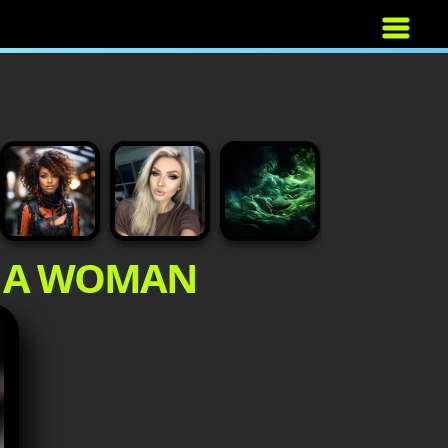
F A WOMAN