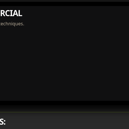
RCIAL
techniques.
S: