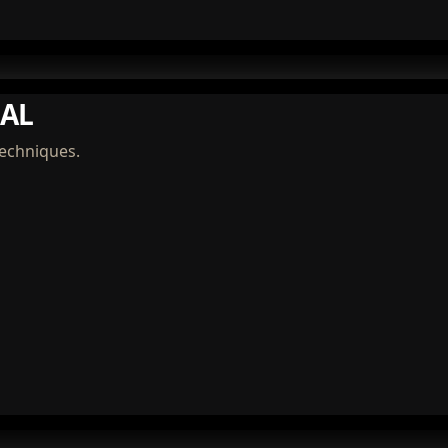
AL
techniques.