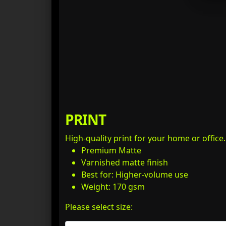
PRINT
High-quality print for your home or office
Premium Matte
Varnished matte finish
Best for: Higher-volume use
Weight: 170 gsm
Please select size: