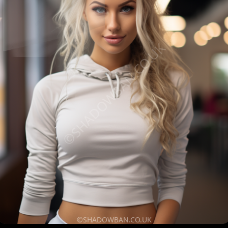
©SHADOWBAN.CO.UK
©SHADOWBAN.CO.UK