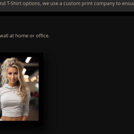
nd T-Shirt options, we use a custom print company to ensur
wall at home or office.