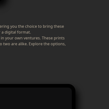
fering you the choice to bring these
 a digital format.
 in your own ventures. These prints
o two are alike. Explore the options,