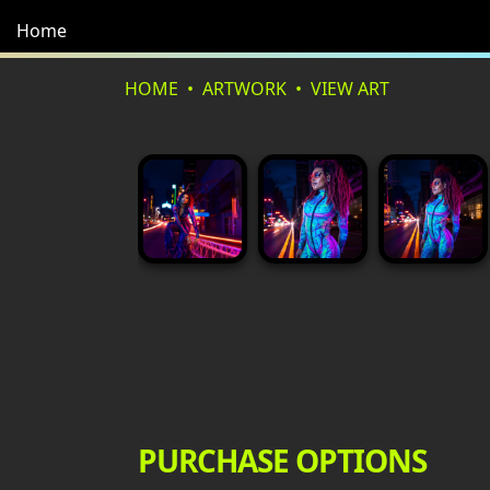
Home
HOME
ARTWORK
VIEW ART
PURCHASE OPTIONS