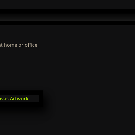
at home or office.