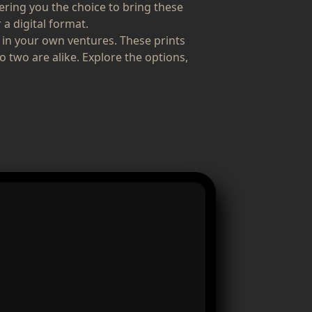
fering you the choice to bring these
 a digital format.
 in your own ventures. These prints
o two are alike. Explore the options,