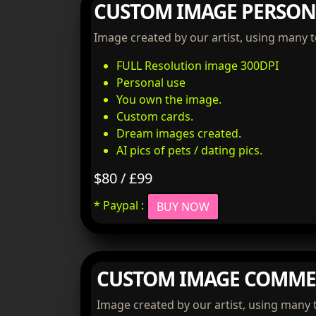
CUSTOM IMAGE PERSON
Image created by our artist, using many 
FULL Resolution image 300DPI
Personal use
You own the image.
Custom cards.
Dream images created.
AI pics of pets / dating pics.
$80 / £99
* Paypal :
BUY NOW
CUSTOM IMAGE COMME
Image created by our artist, using many 