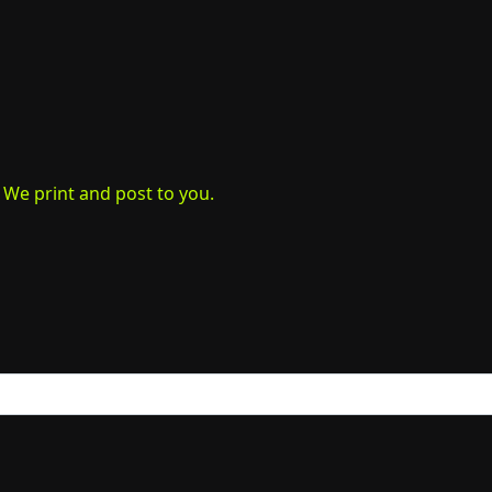
. We print and post to you.