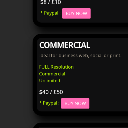
$8 / £10
* Paypal :
BUY NOW
COMMERCIAL
Ideal for business web, social or print.
FULL Resolution
Commercial
Unlimited
$40 / £50
* Paypal :
BUY NOW