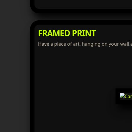
FRAMED PRINT
Have a piece of art, hanging on your wall 