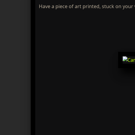
Have a piece of art printed, stuck on your 