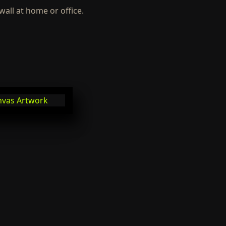
wall at home or office.