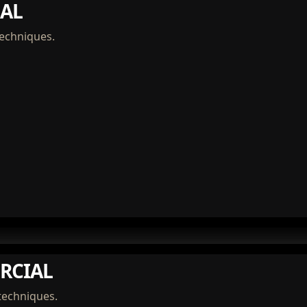
AL
techniques.
RCIAL
techniques.