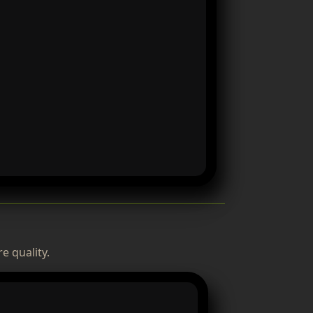
e quality.