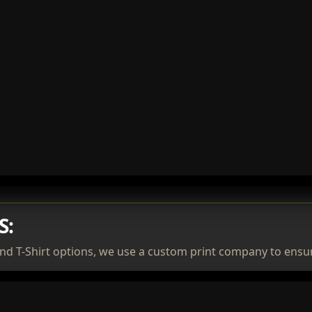
S:
nd T-Shirt options, we use a custom print company to ensur