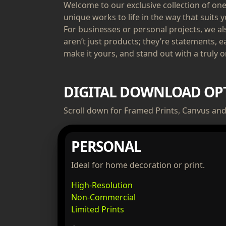
Welcome to our exclusive collection of one-
unique works to life in the way that suits y
For businesses or personal projects, we a
aren’t just products; they’re statements, e
make it yours, and stand out with a truly or
DIGITAL DOWNLOAD OP
Scroll down for Framed Prints, Canvus and 
PERSONAL
Ideal for home decoration or print.
High-Resolution
Non-Commercial
Limited Prints