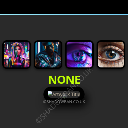
©SHADOWBAN.CO.UK
NONE
©SHADOWBAN.CO.UK