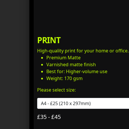
PRINT
High-quality print for your home or office
Premium Matte
Varnished matte finish
Best for: Higher-volume use
Weight: 170 gsm
Please select size:
£35 - £45