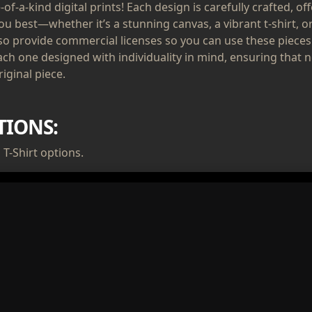
of-a-kind digital prints! Each design is carefully crafted, of
ou best—whether it’s a stunning canvas, a vibrant t-shirt, or
lso provide commercial licenses so you can use these pieces
ach one designed with individuality in mind, ensuring that n
iginal piece.
TIONS:
T-Shirt options.