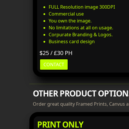
FULL Resolution image 300DPI
Commercial use
You own the image.
No limitations at all on usage.
Corpurate Branding & Logos.
Business card design
$25 / £30 PH
CONTACT
OTHER PRODUCT OPTION
Order great quality Framed Prints, Canvus a
PRINT ONLY