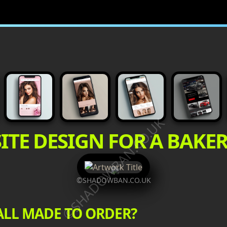
©SHADOWBAN.CO.UK
ITE DESIGN FOR A BAKE
©SHADOWBAN.CO.UK
ALL MADE TO ORDER?