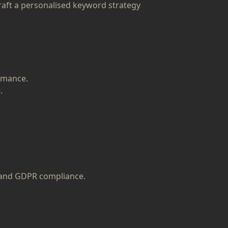
raft a personalised keyword strategy
rmance.
.
s and GDPR compliance.