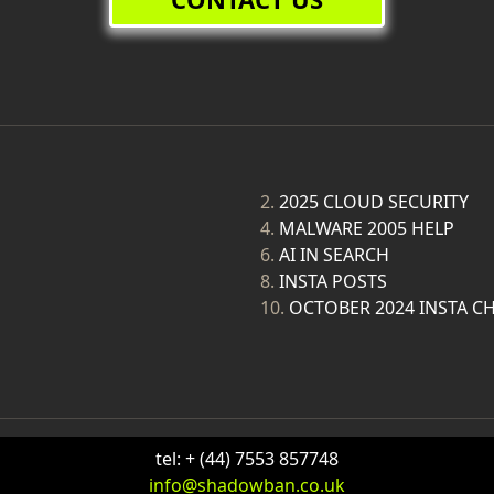
2.
2025 CLOUD SECURITY
4.
MALWARE 2005 HELP
6.
AI IN SEARCH
8.
INSTA POSTS
10.
OCTOBER 2024 INSTA C
tel: + (44) 7553 857748
info@shadowban.co.uk