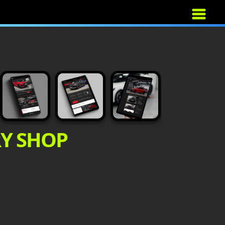
RY SHOP