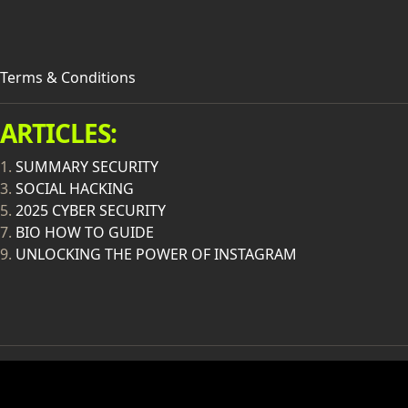
Terms & Conditions
ARTICLES:
1.
SUMMARY SECURITY
3.
SOCIAL HACKING
5.
2025 CYBER SECURITY
7.
BIO HOW TO GUIDE
9.
UNLOCKING THE POWER OF INSTAGRAM