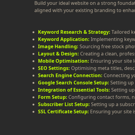
Build your ideal website on a strong founda
aligned with your existing branding to enhanc
Keyword Research & Strategy:
Tailored k
Keyword Application:
Implementing keywo
Image Handling:
Sourcing free stock pho
Layout & Design:
Creating a clean, profe
Mobile Optimisation:
Ensuring your site l
SEO Settings:
Optimising meta titles, desc
Search Engine Connection:
Connecting yo
Google Search Console Setup:
Setting up
Integration of Essential Tools:
Setting up
Form Setup:
Configuring contact forms, n
Subscriber List Setup:
Setting up a subscr
SSL Certificate Setup:
Ensuring your site i