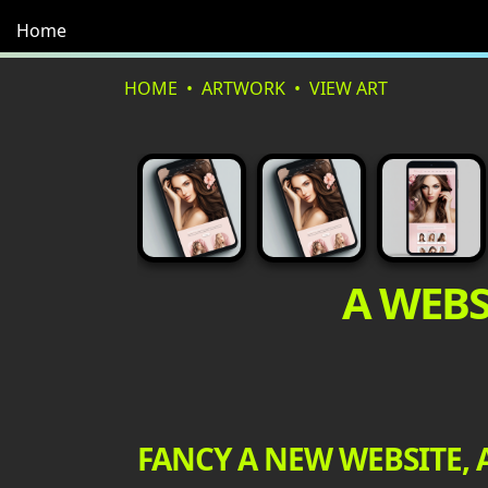
Home
HOME
ARTWORK
VIEW ART
A WEBS
FANCY A NEW WEBSITE, 