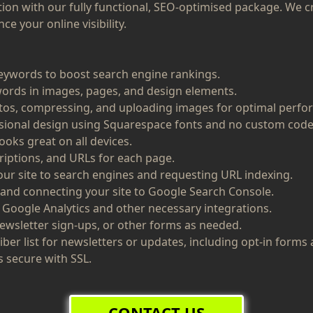
tion with our fully functional, SEO-optimised package. We c
e your online visibility.
eywords to boost search engine rankings.
rds in images, pages, and design elements.
tos, compressing, and uploading images for optimal perfo
ssional design using Squarespace fonts and no custom code
ooks great on all devices.
riptions, and URLs for each page.
ur site to search engines and requesting URL indexing.
 and connecting your site to Google Search Console.
 Google Analytics and other necessary integrations.
ewsletter sign-ups, or other forms as needed.
iber list for newsletters or updates, including opt-in form
s secure with SSL.
CONTACT US