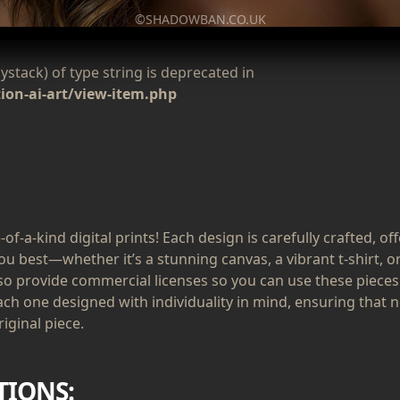
©SHADOWBAN.CO.UK
aystack) of type string is deprecated in
on-ai-art/view-item.php
of-a-kind digital prints! Each design is carefully crafted, of
ou best—whether it’s a stunning canvas, a vibrant t-shirt, or
lso provide commercial licenses so you can use these pieces
ach one designed with individuality in mind, ensuring that n
iginal piece.
TIONS: