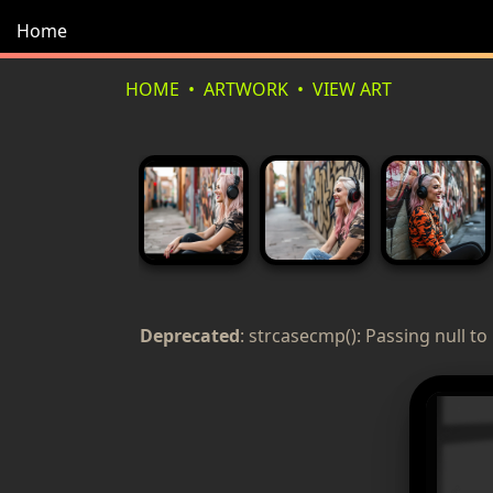
Home
HOME
ARTWORK
VIEW ART
Deprecated
: strcasecmp(): Passing null to