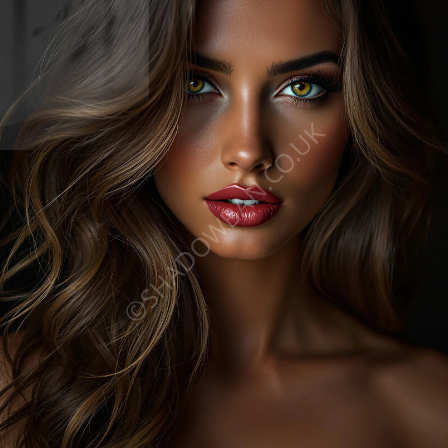
©SHADOWBAN.CO.UK