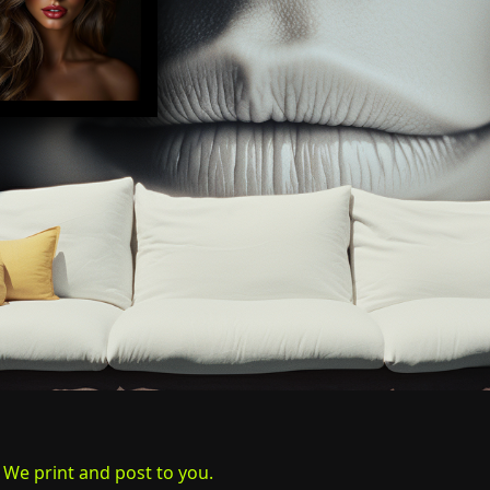
. We print and post to you.