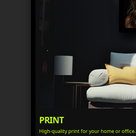
PRINT
High-quality print for your home or office