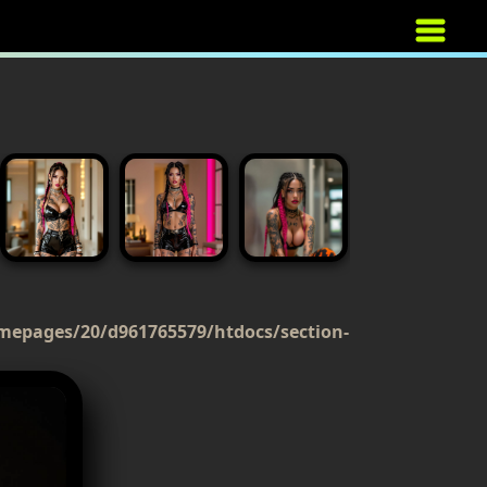
mepages/20/d961765579/htdocs/section-