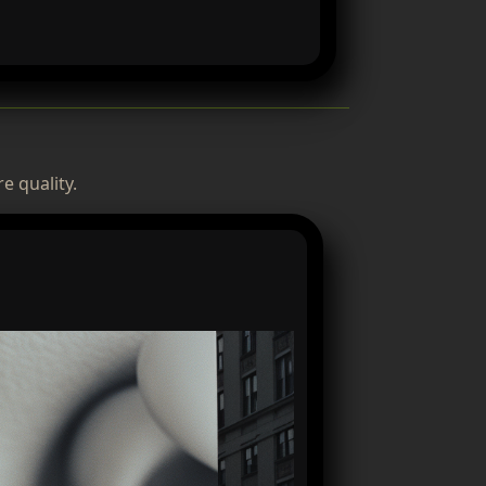
e quality.