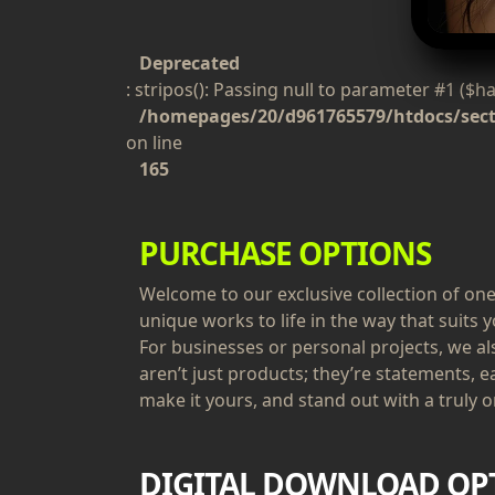
Deprecated
: stripos(): Passing null to parameter #1 ($h
/homepages/20/d961765579/htdocs/secti
on line
165
PURCHASE OPTIONS
Welcome to our exclusive collection of one-
unique works to life in the way that suits y
For businesses or personal projects, we a
aren’t just products; they’re statements, e
make it yours, and stand out with a truly or
DIGITAL DOWNLOAD OP