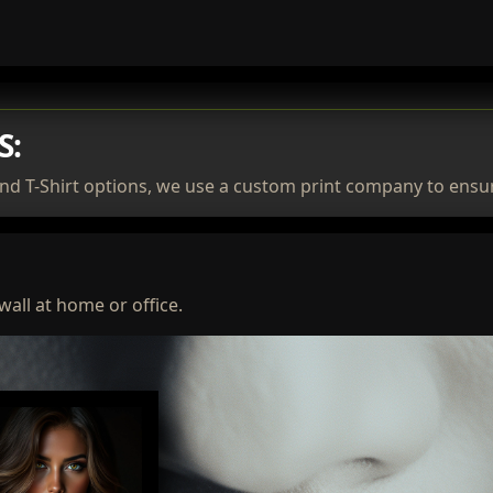
S:
nd T-Shirt options, we use a custom print company to ensur
wall at home or office.