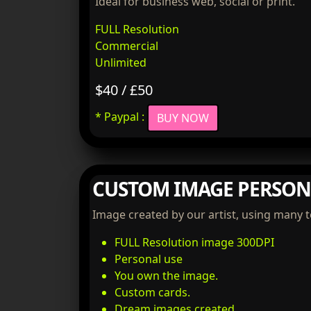
Ideal for business web, social or print.
FULL Resolution
Commercial
Unlimited
$40 / £50
* Paypal :
BUY NOW
CUSTOM IMAGE PERSON
Image created by our artist, using many 
FULL Resolution image 300DPI
Personal use
You own the image.
Custom cards.
Dream images created.