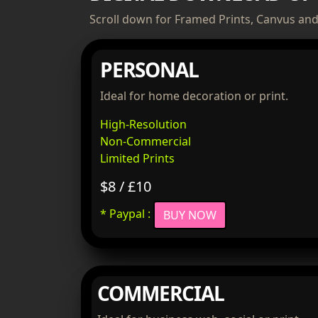
Scroll down for Framed Prints, Canvus and 
PERSONAL
Ideal for home decoration or print.
High-Resolution
Non-Commercial
Limited Prints
$8 / £10
* Paypal :
BUY NOW
COMMERCIAL