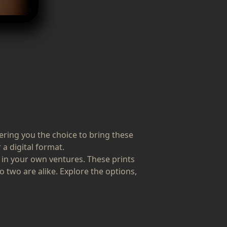
fering you the choice to bring these
 a digital format.
 in your own ventures. These prints
o two are alike. Explore the options,