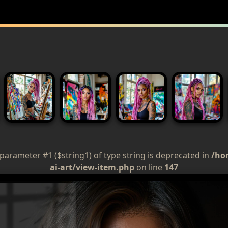
 parameter #1 ($string1) of type string is deprecated in
/ho
ai-art/view-item.php
on line
147