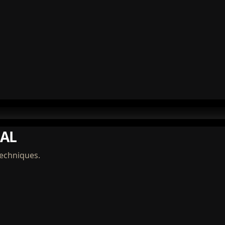
AL
techniques.