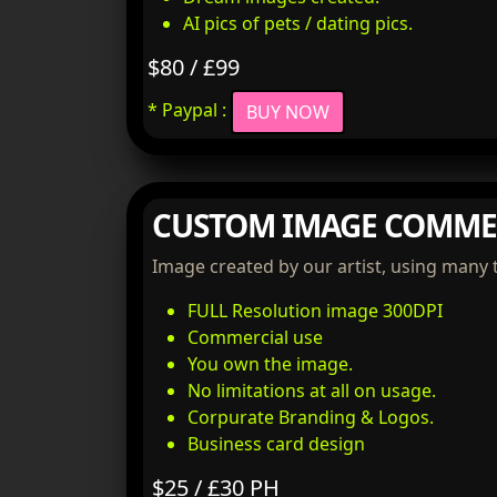
AI pics of pets / dating pics.
$80 / £99
* Paypal :
BUY NOW
CUSTOM IMAGE COMME
Image created by our artist, using many 
FULL Resolution image 300DPI
Commercial use
You own the image.
No limitations at all on usage.
Corpurate Branding & Logos.
Business card design
$25 / £30 PH