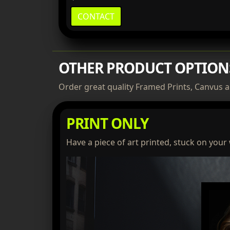
CONTACT
OTHER PRODUCT OPTION
Order great quality Framed Prints, Canvus a
PRINT ONLY
Have a piece of art printed, stuck on your 