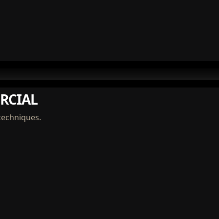
RCIAL
techniques.