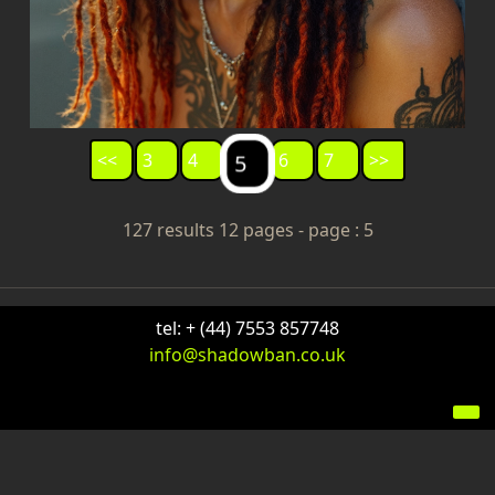
<<
3
4
6
7
>>
5
127 results 12 pages - page : 5
tel: + (44) 7553 857748
info@shadowban.co.uk