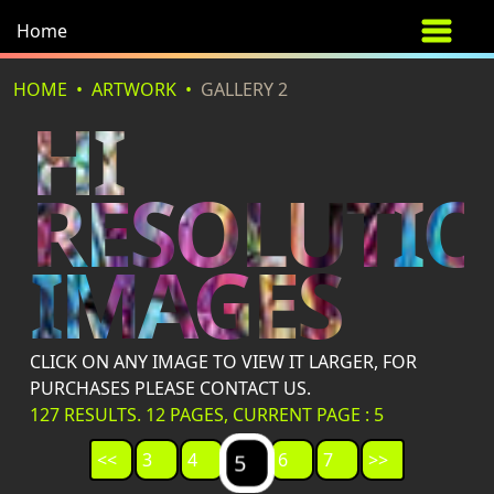
Home
HOME
ARTWORK
GALLERY 2
HI
RESOLUTI
IMAGES
CLICK ON ANY IMAGE TO VIEW IT LARGER, FOR
PURCHASES PLEASE CONTACT US.
127 RESULTS. 12 PAGES, CURRENT PAGE : 5
<<
3
4
6
7
>>
5