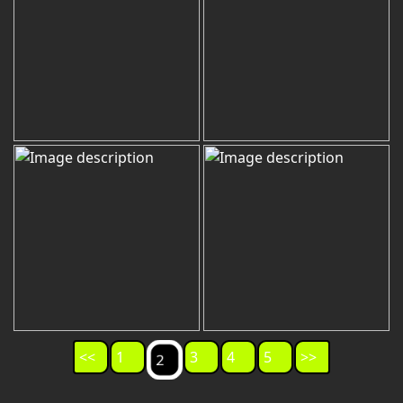
<<
1
3
4
5
>>
2