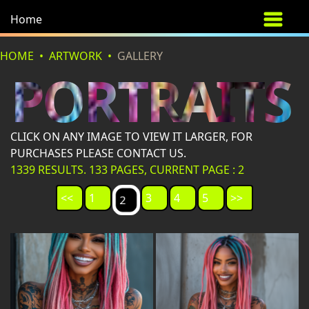
Home
HOME
ARTWORK
GALLERY
PORTRAITS
CLICK ON ANY IMAGE TO VIEW IT LARGER, FOR
PURCHASES PLEASE CONTACT US.
1339 RESULTS. 133 PAGES, CURRENT PAGE : 2
<<
1
3
4
5
>>
2